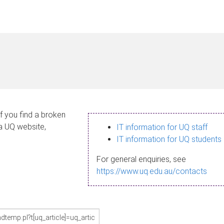
If you find a broken
 a UQ website,
IT information for UQ staff
IT information for UQ students
For general enquiries, see
https://www.uq.edu.au/contacts