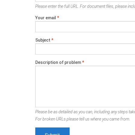
Please enter the full URL. For document files, please inclu
Your email
*
Subject
*
Description of problem
*
Please be as detailed as you can, including any steps take
For broken URLs please tell us where you came from.