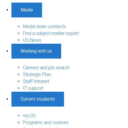
Media
Media team contacts
Find a subject matter expert
UQ News
Working with us
Careers and job search
Strategic Plan
Staff Intranet
IT support
Current students
my.UQ
Programs and courses