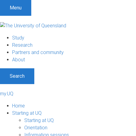
Menu
Study
Research
Partners and community
About
Search
my.UQ
Home
Starting at UQ
Starting at UQ
Orientation
Information sessions