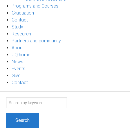
Programs and Courses
Graduation
Contact
Study
Research
Partners and community
About
UQ home
News
Events
Give
Contact
Search
term