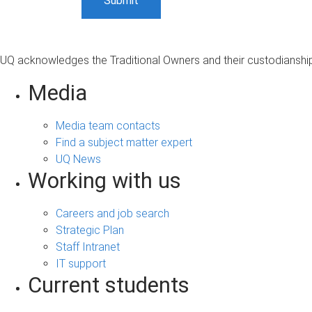
UQ acknowledges the Traditional Owners and their custodianship 
Media
Media team contacts
Find a subject matter expert
UQ News
Working with us
Careers and job search
Strategic Plan
Staff Intranet
IT support
Current students