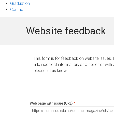
Graduation
Contact
Website feedback
This form is for feedback on website issues. 
link, incorrect information, or other error with
please let us know.
Web page with issue (URL)
*