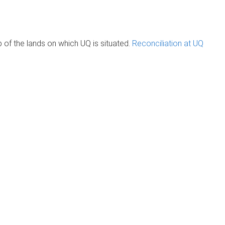
of the lands on which UQ is situated.
Reconciliation at UQ