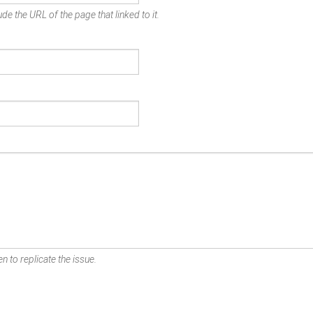
de the URL of the page that linked to it.
n to replicate the issue.