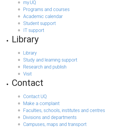
my.UQ
Programs and courses
Academic calendar
Student support
IT support
Library
Library
Study and learning support
Research and publish
Visit
Contact
Contact UQ
Make a complaint
Faculties, schools, institutes and centres
Divisions and departments
Campuses, maps and transport