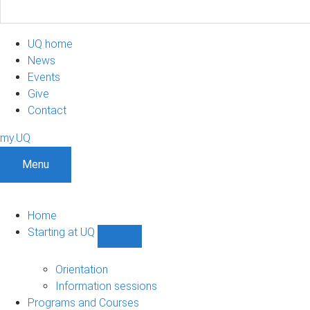
UQ home
News
Events
Give
Contact
my.UQ
Menu
Home
Starting at UQ
Show
Starting
at
Orientation
UQ
Information sessions
sub-
Programs and Courses
navigation