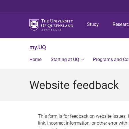
Study
Resear
my.UQ
Home
Starting at UQ
Programs and Co
Website feedback
This form is for feedback on website issues. 
link, incorrect information, or other error wit