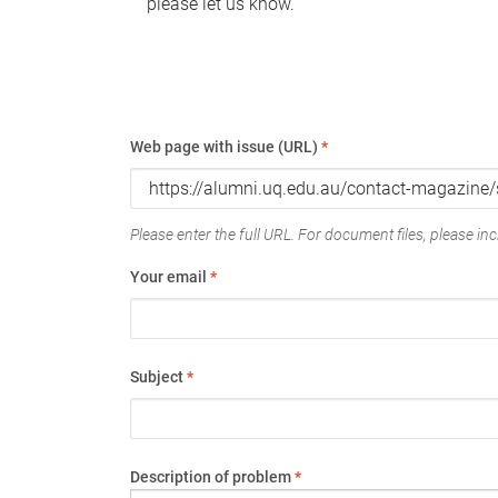
please let us know.
Web page with issue (URL)
*
Please enter the full URL. For document files, please incl
Your email
*
Subject
*
Description of problem
*