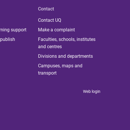
Contact
Contact UQ
rning support
Make a complaint
publish
Faculties, schools, institutes
and centres
Divisions and departments
Campuses, maps and
transport
Web login