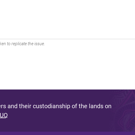
en to replicate the issue.
s and their custodianship of the lands on
 UQ