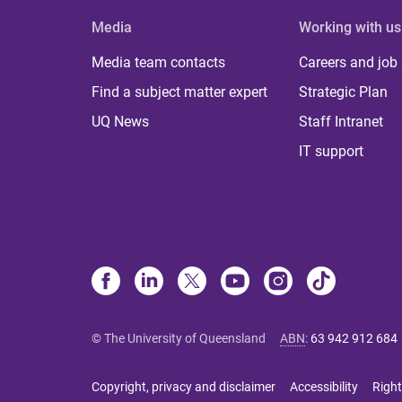
Media
Working with us
Media team contacts
Careers and job
Find a subject matter expert
Strategic Plan
UQ News
Staff Intranet
IT support
© The University of Queensland
ABN
:
63 942 912 684
Copyright, privacy and disclaimer
Accessibility
Right