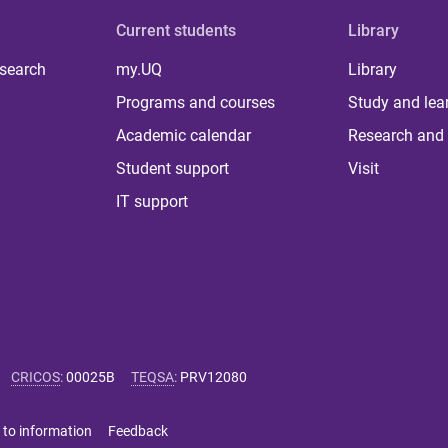
Current students
Library
 search
my.UQ
Library
Programs and courses
Study and lea
Academic calendar
Research and 
Student support
Visit
IT support
CRICOS
:
00025B
TEQSA
:
PRV12080
 to information
Feedback