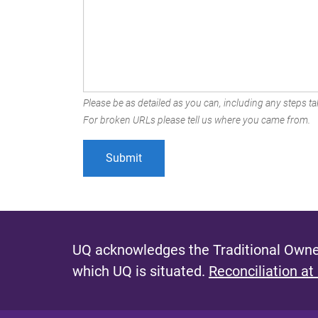
Please be as detailed as you can, including any steps tak
For broken URLs please tell us where you came from.
UQ acknowledges the Traditional Owner
which UQ is situated.
Reconciliation at