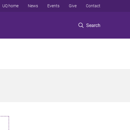
UQ home
News
Events
Give
Contact
Search