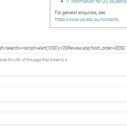
IT information for UQ students
For general enquiries, see
https://www.uq.edu.au/contacts
ude the URL of the page that linked to it.