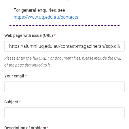
For general enquiries, see
https://www.uq.edu.au/contacts
Web page with issue (URL)
*
Please enter the full URL. For document files, please include the URL
of the page that linked to it.
Your email
*
Subject
*
Description of problem
*