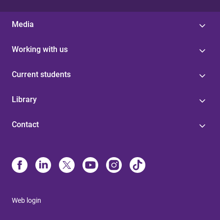
Media
Working with us
Current students
Library
Contact
Web login