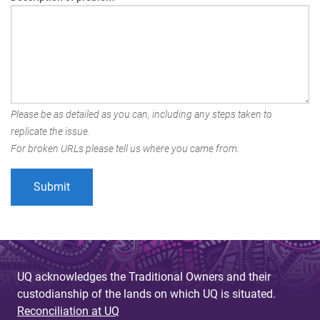
Please be as detailed as you can, including any steps taken to
replicate the issue.
For broken URLs please tell us where you came from.
UQ acknowledges the Traditional Owners and their
custodianship of the lands on which UQ is situated.
Reconciliation at UQ