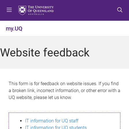
S
S
S
k
k
k
i
i
i
p
p
p
my.UQ
t
t
t
o
o
o
m
c
f
Website feedback
e
o
o
n
n
o
u
t
t
e
e
n
r
This form is for feedback on website issues. If you find
t
a broken link, incorrect information, or other error with a
UQ website, please let us know.
IT information for UQ staff
IT information for UQ students