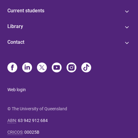
Current students
Library
Contact
Web login
© The University of Queensland
ABN
:
63 942 912 684
CRICOS
:
00025B