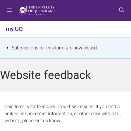
S
S
S
k
k
k
i
i
i
p
p
p
my.UQ
t
t
t
o
o
o
m
c
f
S
Submissions for this form are now closed.
e
o
o
t
n
n
o
u
t
t
a
Website feedback
e
e
t
n
r
t
u
s
This form is for feedback on website issues. If you find a
broken link, incorrect information, or other error with a UQ
m
website, please let us know.
e