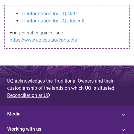
s
IT information for UQ staff
s
IT information for UQ students
a
For general enquiries, see
g
https://www.uq.edu.au/contacts
e
UQ acknowledges the Traditional Owners and their
custodianship of the lands on which UQ is situated.
Reconciliation at UQ
Media
Working with us