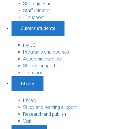
Strategic Plan
Staff Intranet
IT support
Current students
my.UQ
Programs and courses
Academic calendar
Student support
IT support
Library
Library
Study and learning support
Research and publish
Visit