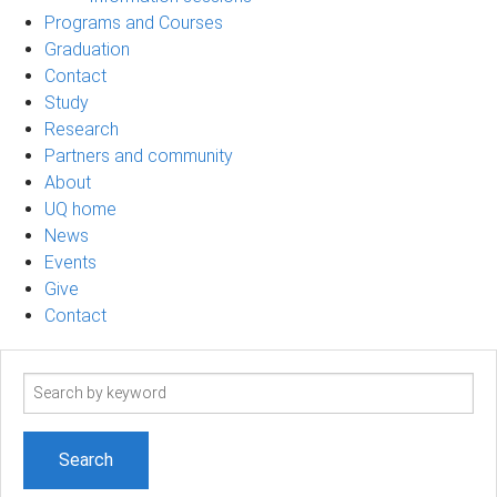
Programs and Courses
Graduation
Contact
Study
Research
Partners and community
About
UQ home
News
Events
Give
Contact
Search
term