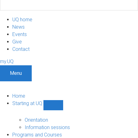
UQ home
News
Events
Give
Contact
my.UQ
Menu
Home
Starting at UQ
Show
Starting
at
Orientation
UQ
Information sessions
sub-
Programs and Courses
navigation