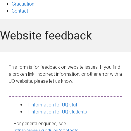
Graduation
Contact
Website feedback
This form is for feedback on website issues. If you find
a broken link, incorrect information, or other error with a
UQ website, please let us know.
IT information for UQ staff
IT information for UQ students
For general enquiries, see
https://www.uq.edu.au/contacts