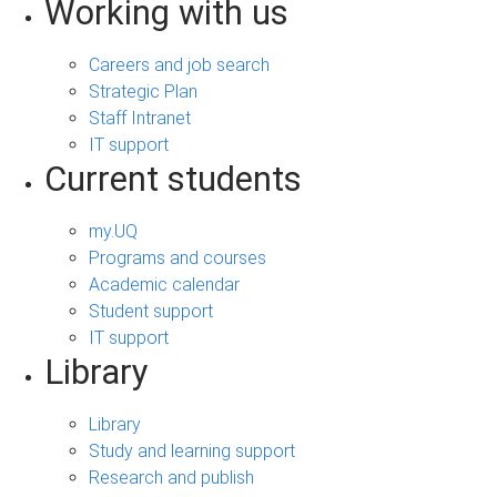
Working with us
Careers and job search
Strategic Plan
Staff Intranet
IT support
Current students
my.UQ
Programs and courses
Academic calendar
Student support
IT support
Library
Library
Study and learning support
Research and publish