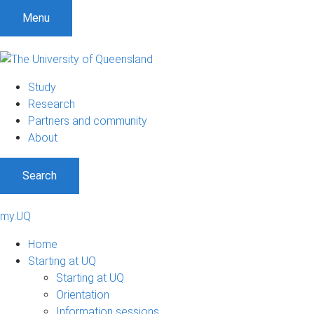
S
S
S
Menu
k
k
k
i
i
i
p
p
p
t
t
t
Study
o
o
o
Research
m
c
f
Partners and community
e
o
o
About
n
n
o
u
t
t
Search
e
e
n
r
t
my.UQ
Home
Starting at UQ
Starting at UQ
Orientation
Information sessions