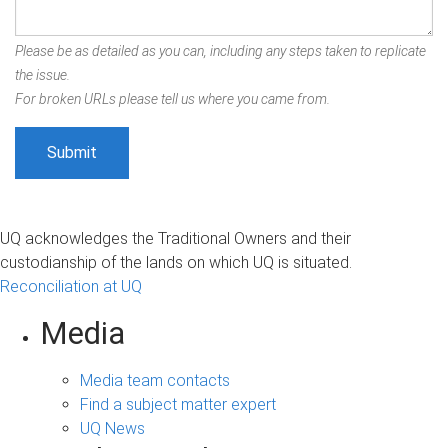
Please be as detailed as you can, including any steps taken to replicate
the issue.
For broken URLs please tell us where you came from.
UQ acknowledges the Traditional Owners and their
custodianship of the lands on which UQ is situated.
Reconciliation at UQ
Media
Media team contacts
Find a subject matter expert
UQ News