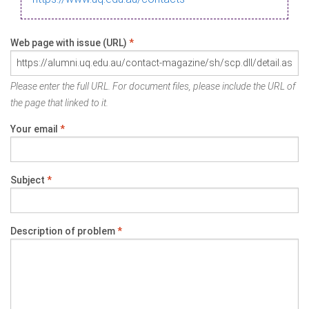
Web page with issue (URL)
*
Please enter the full URL. For document files, please include the URL of
the page that linked to it.
Your email
*
Subject
*
Description of problem
*