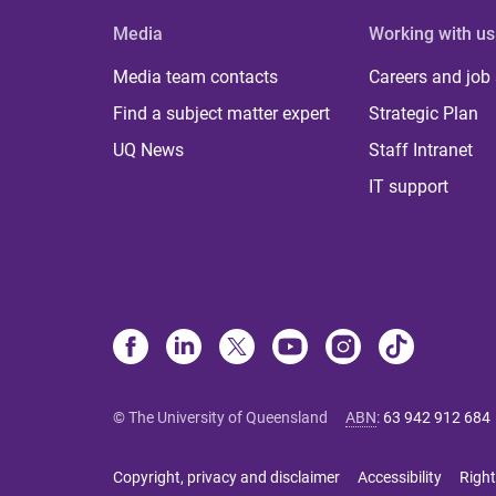
Media
Working with us
Media team contacts
Careers and job
Find a subject matter expert
Strategic Plan
UQ News
Staff Intranet
IT support
© The University of Queensland
ABN
:
63 942 912 684
Copyright, privacy and disclaimer
Accessibility
Right