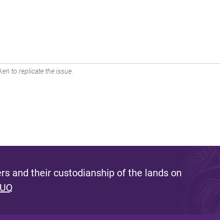
en to replicate the issue.
s and their custodianship of the lands on
 UQ