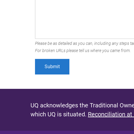
Please be as detailed as you can, including any steps tak
For broken URLs please tell us where you came from.
UQ acknowledges the Traditional Owner
which UQ is situated.
Reconciliation at