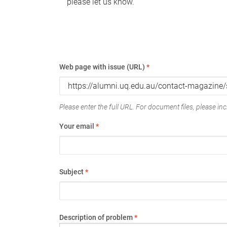
please let us know.
Web page with issue (URL)
*
Please enter the full URL. For document files, please incl
Your email
*
Subject
*
Description of problem
*