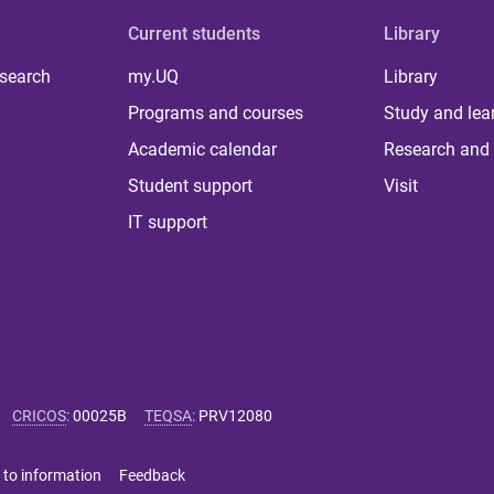
Current students
Library
 search
my.UQ
Library
Programs and courses
Study and lea
Academic calendar
Research and 
Student support
Visit
IT support
CRICOS
:
00025B
TEQSA
:
PRV12080
 to information
Feedback