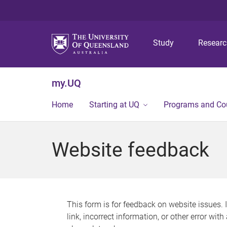
Study
Resear
my.UQ
Home
Starting at UQ
Programs and Co
Website feedback
This form is for feedback on website issues. 
link, incorrect information, or other error wit