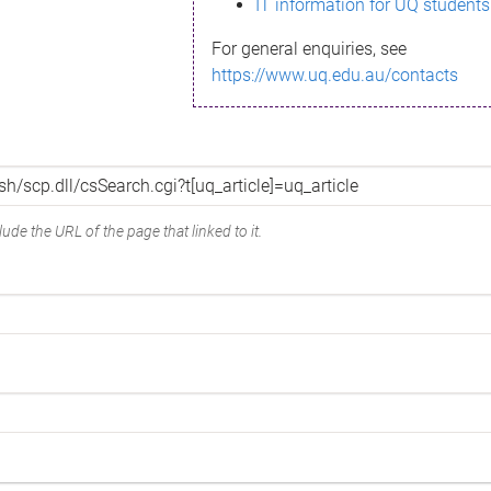
IT information for UQ students
For general enquiries, see
https://www.uq.edu.au/contacts
ude the URL of the page that linked to it.