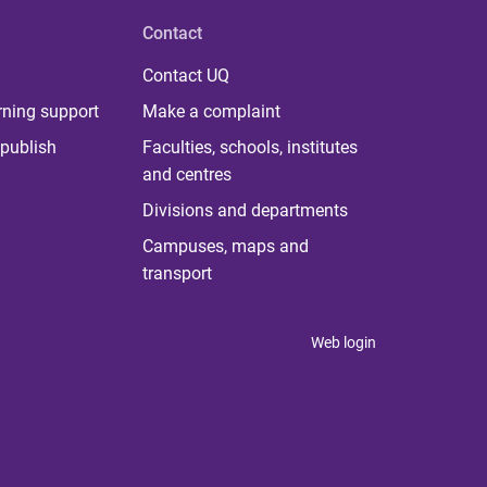
Contact
Contact UQ
rning support
Make a complaint
publish
Faculties, schools, institutes
and centres
Divisions and departments
Campuses, maps and
transport
Web login