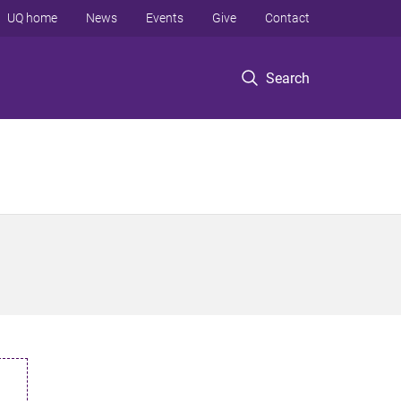
UQ home
News
Events
Give
Contact
Search