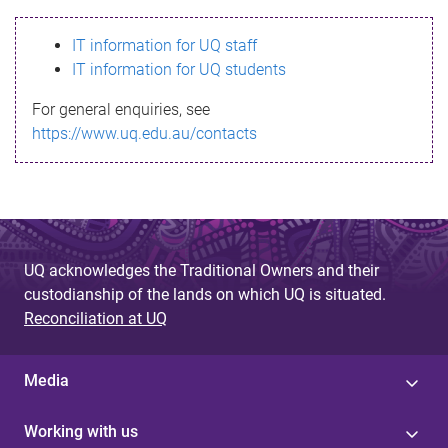
s
IT information for UQ staff
s
IT information for UQ students
a
For general enquiries, see
g
https://www.uq.edu.au/contacts
e
UQ acknowledges the Traditional Owners and their
custodianship of the lands on which UQ is situated.
Reconciliation at UQ
Media
Working with us