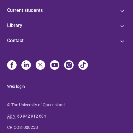
Current students
Library
Contact
Web login
© The University of Queensland
ABN
:
63 942 912 684
CRICOS
:
00025B