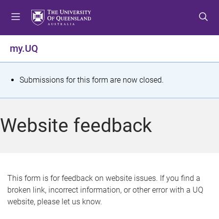
S
S
S
k
k
k
i
i
i
p
p
p
my.UQ
t
t
t
o
o
o
m
c
f
S
Submissions for this form are now closed.
e
o
o
t
n
n
o
u
t
t
a
Website feedback
e
e
t
n
r
t
u
s
This form is for feedback on website issues. If you find a
broken link, incorrect information, or other error with a UQ
m
website, please let us know.
e