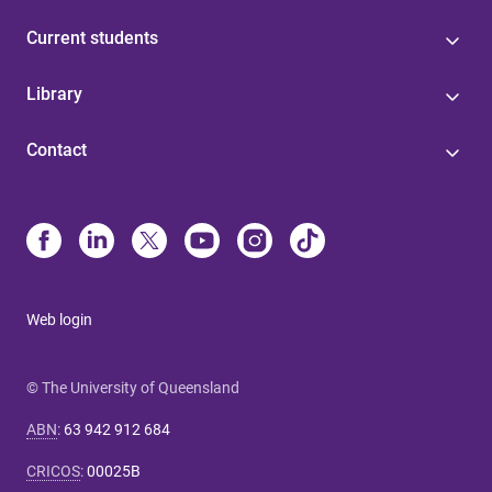
Current students
Library
Contact
Web login
© The University of Queensland
ABN
:
63 942 912 684
CRICOS
:
00025B