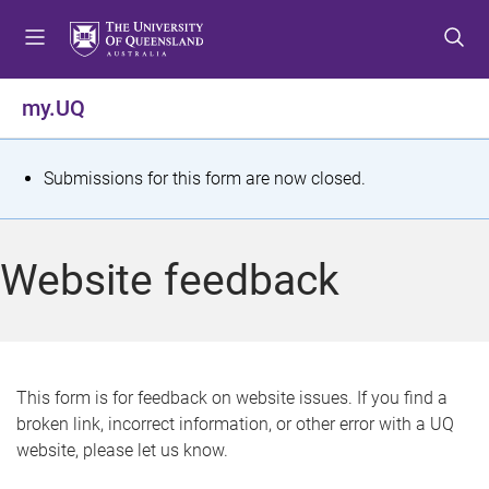
S
S
S
k
k
k
i
i
i
p
p
p
my.UQ
t
t
t
o
o
o
m
c
f
S
Submissions for this form are now closed.
e
o
o
t
n
n
o
u
t
t
a
Website feedback
e
e
t
n
r
t
u
s
This form is for feedback on website issues. If you find a
broken link, incorrect information, or other error with a UQ
m
website, please let us know.
e