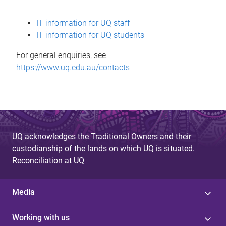
s
IT information for UQ staff
s
IT information for UQ students
a
For general enquiries, see
g
https://www.uq.edu.au/contacts
e
UQ acknowledges the Traditional Owners and their
custodianship of the lands on which UQ is situated.
Reconciliation at UQ
Media
Working with us