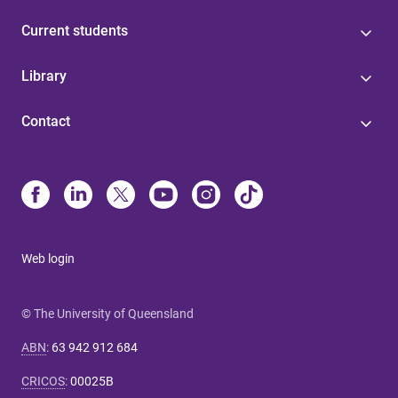
Current students
Library
Contact
Web login
© The University of Queensland
ABN
:
63 942 912 684
CRICOS
:
00025B