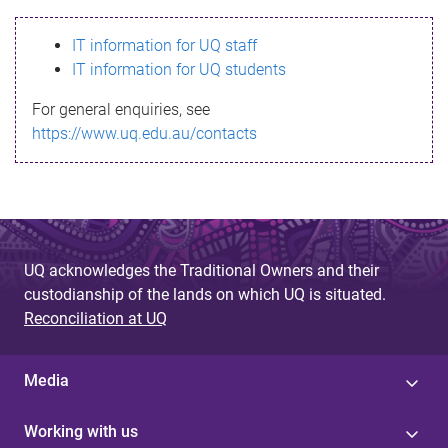
s
IT information for UQ staff
s
IT information for UQ students
a
For general enquiries, see
g
https://www.uq.edu.au/contacts
e
UQ acknowledges the Traditional Owners and their
custodianship of the lands on which UQ is situated.
Reconciliation at UQ
Media
Working with us