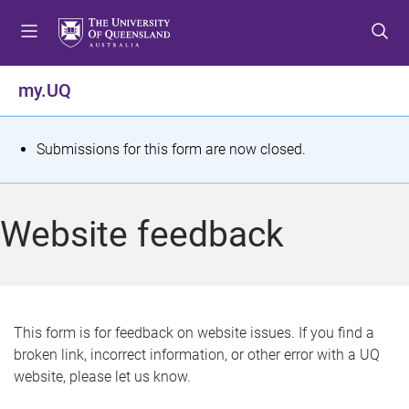
S
S
S
k
k
k
i
i
i
p
p
p
my.UQ
t
t
t
o
o
o
m
c
f
S
Submissions for this form are now closed.
e
o
o
t
n
n
o
u
t
t
a
Website feedback
e
e
t
n
r
t
u
s
This form is for feedback on website issues. If you find a
broken link, incorrect information, or other error with a UQ
m
website, please let us know.
e