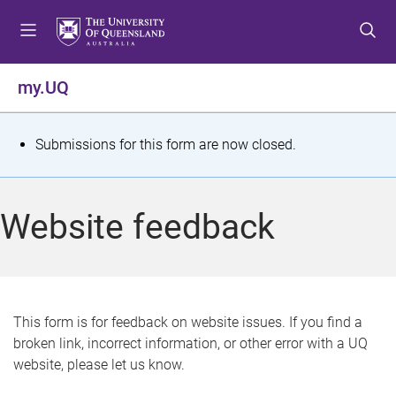
S
S
S
k
k
k
i
i
i
p
p
p
my.UQ
t
t
t
o
o
o
m
c
f
S
Submissions for this form are now closed.
e
o
o
t
n
n
o
u
t
t
a
Website feedback
e
e
t
n
r
t
u
s
This form is for feedback on website issues. If you find a
broken link, incorrect information, or other error with a UQ
m
website, please let us know.
e