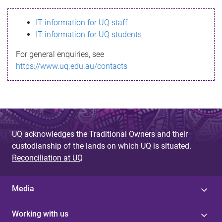
s
IT information for UQ staff
s
IT information for UQ students
a
For general enquiries, see
g
https://www.uq.edu.au/contacts
e
UQ acknowledges the Traditional Owners and their
custodianship of the lands on which UQ is situated.
Reconciliation at UQ
Media
Working with us