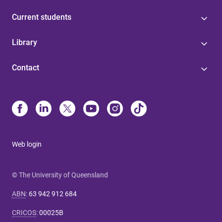
Current students
Library
Contact
Web login
© The University of Queensland
ABN
:
63 942 912 684
CRICOS
:
00025B