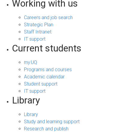
Working with us
Careers and job search
Strategic Plan
Staff Intranet
IT support
Current students
my.UQ
Programs and courses
Academic calendar
Student support
IT support
Library
Library
Study and learning support
Research and publish