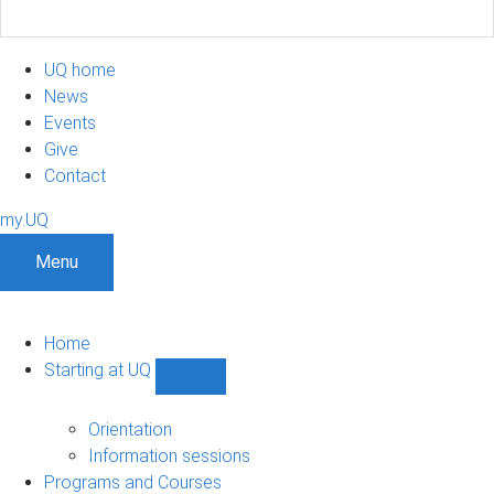
UQ home
News
Events
Give
Contact
my.UQ
Menu
Home
Starting at UQ
Show
Starting
at
Orientation
UQ
Information sessions
sub-
Programs and Courses
navigation