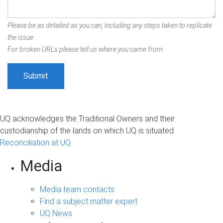
Please be as detailed as you can, including any steps taken to replicate
the issue.
For broken URLs please tell us where you came from.
UQ acknowledges the Traditional Owners and their
custodianship of the lands on which UQ is situated.
Reconciliation at UQ
Media
Media team contacts
Find a subject matter expert
UQ News