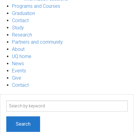
Programs and Courses
Graduation
Contact
Study
Research
Partners and community
About
UQ home
News
Events
Give
Contact
Search
term