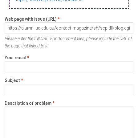
Web page with issue (URL)
*
Please enter the full URL. For document files, please include the URL of
the page that linked to it.
Your email
*
Subject
*
Description of problem
*