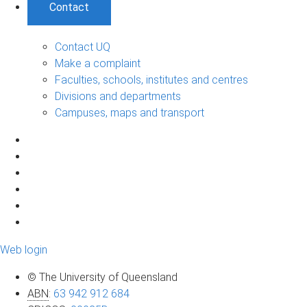
Contact
Contact UQ
Make a complaint
Faculties, schools, institutes and centres
Divisions and departments
Campuses, maps and transport
Web login
© The University of Queensland
ABN
:
63 942 912 684