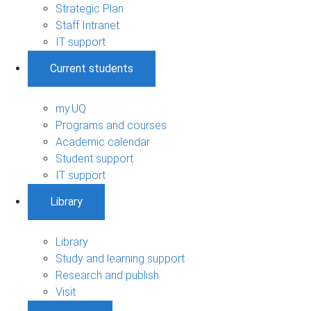
Strategic Plan
Staff Intranet
IT support
Current students
my.UQ
Programs and courses
Academic calendar
Student support
IT support
Library
Library
Study and learning support
Research and publish
Visit