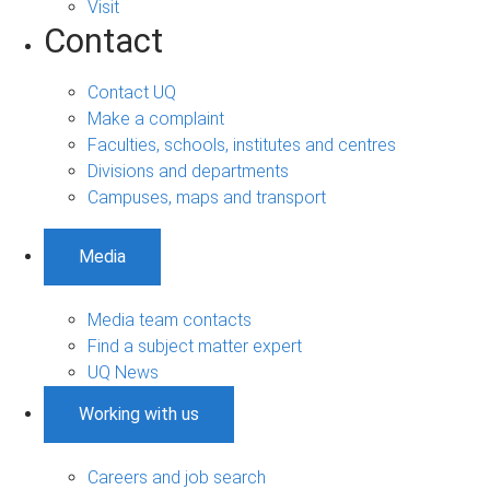
Visit
Contact
Contact UQ
Make a complaint
Faculties, schools, institutes and centres
Divisions and departments
Campuses, maps and transport
Media
Media team contacts
Find a subject matter expert
UQ News
Working with us
Careers and job search