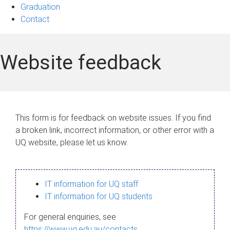
Graduation
Contact
Website feedback
This form is for feedback on website issues. If you find
a broken link, incorrect information, or other error with a
UQ website, please let us know.
IT information for UQ staff
IT information for UQ students
For general enquiries, see
https://www.uq.edu.au/contacts