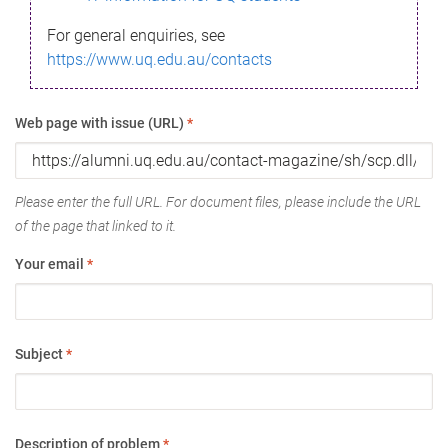
For general enquiries, see
https://www.uq.edu.au/contacts
Web page with issue (URL)
*
Please enter the full URL. For document files, please include the URL
of the page that linked to it.
Your email
*
Subject
*
Description of problem
*