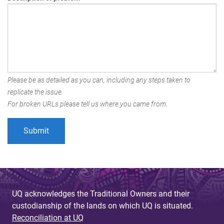
Please be as detailed as you can, including any steps taken to
replicate the issue.
For broken URLs please tell us where you came from.
UQ acknowledges the Traditional Owners and their
custodianship of the lands on which UQ is situated.
Reconciliation at UQ