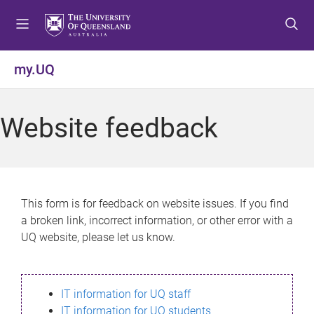
S
S
S
k
k
k
i
i
i
p
p
p
my.UQ
t
t
t
o
o
o
m
c
f
Website feedback
e
o
o
n
n
o
u
t
t
e
e
n
r
This form is for feedback on website issues. If you find
t
a broken link, incorrect information, or other error with a
UQ website, please let us know.
IT information for UQ staff
IT information for UQ students