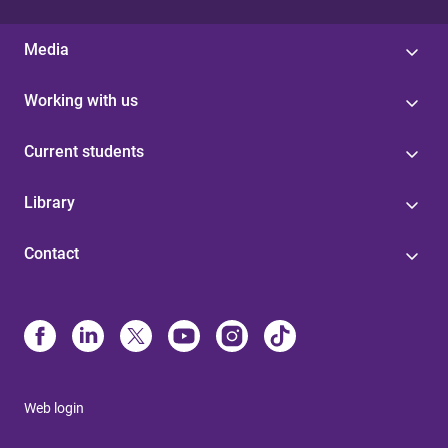
Media
Working with us
Current students
Library
Contact
Web login