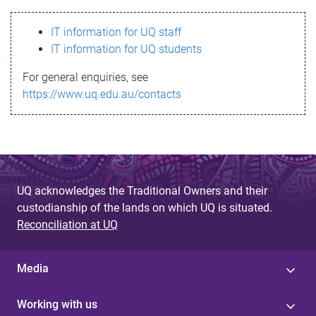
s
IT information for UQ staff
s
IT information for UQ students
a
For general enquiries, see
g
https://www.uq.edu.au/contacts
e
UQ acknowledges the Traditional Owners and their
custodianship of the lands on which UQ is situated.
Reconciliation at UQ
Media
Working with us