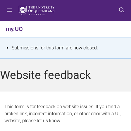
S
S
S
k
k
k
i
i
i
p
p
p
my.UQ
t
t
t
o
o
o
m
c
f
S
Submissions for this form are now closed.
e
o
o
t
n
n
o
u
t
t
a
Website feedback
e
e
t
n
r
t
u
s
This form is for feedback on website issues. If you find a
broken link, incorrect information, or other error with a UQ
m
website, please let us know.
e