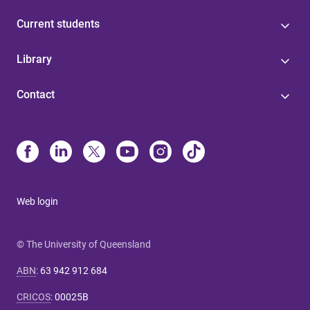
Current students
Library
Contact
Web login
© The University of Queensland
ABN
:
63 942 912 684
CRICOS
:
00025B