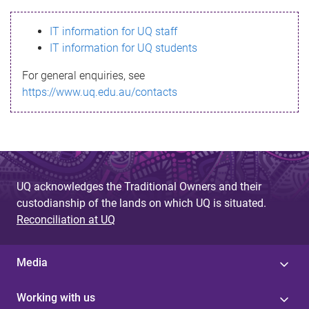
s
IT information for UQ staff
s
IT information for UQ students
a
For general enquiries, see
g
https://www.uq.edu.au/contacts
e
UQ acknowledges the Traditional Owners and their
custodianship of the lands on which UQ is situated.
Reconciliation at UQ
Media
Working with us