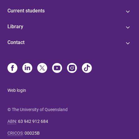
Current students
Library
Contact
Web login
© The University of Queensland
ABN
:
63 942 912 684
CRICOS
:
00025B