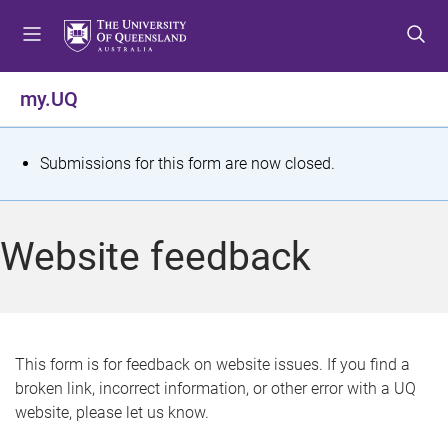
S
S
S
k
k
k
i
i
i
p
p
p
my.UQ
t
t
t
o
o
o
m
c
f
S
Submissions for this form are now closed.
e
o
o
t
n
n
o
u
t
t
a
Website feedback
e
e
t
n
r
t
u
s
This form is for feedback on website issues. If you find a
broken link, incorrect information, or other error with a UQ
m
website, please let us know.
e