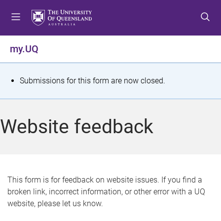
S
S
S
k
k
k
i
i
i
p
p
p
my.UQ
t
t
t
o
o
o
m
c
f
S
Submissions for this form are now closed.
e
o
o
t
n
n
o
u
t
t
a
Website feedback
e
e
t
n
r
t
u
s
This form is for feedback on website issues. If you find a
broken link, incorrect information, or other error with a UQ
m
website, please let us know.
e