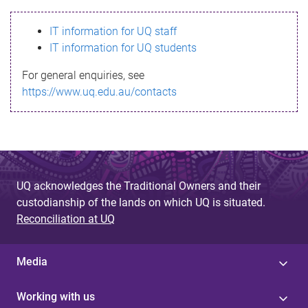
s
IT information for UQ staff
s
IT information for UQ students
a
For general enquiries, see
g
https://www.uq.edu.au/contacts
e
UQ acknowledges the Traditional Owners and their
custodianship of the lands on which UQ is situated.
Reconciliation at UQ
Media
Working with us