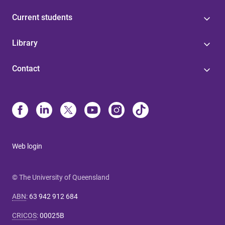
Current students
Library
Contact
Web login
© The University of Queensland
ABN
:
63 942 912 684
CRICOS
:
00025B