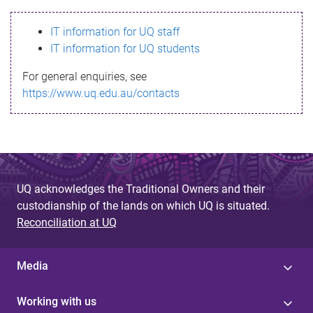
s
IT information for UQ staff
s
IT information for UQ students
a
For general enquiries, see
g
https://www.uq.edu.au/contacts
e
UQ acknowledges the Traditional Owners and their
custodianship of the lands on which UQ is situated.
Reconciliation at UQ
Media
Working with us