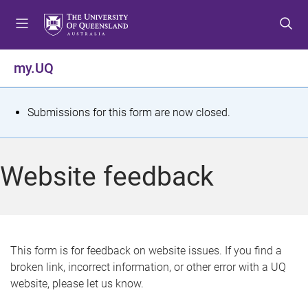
S
S
S
k
k
k
i
i
i
p
p
p
my.UQ
t
t
t
o
o
o
m
c
f
S
Submissions for this form are now closed.
e
o
o
t
n
n
o
u
t
t
a
Website feedback
e
e
t
n
r
t
u
s
This form is for feedback on website issues. If you find a
broken link, incorrect information, or other error with a UQ
m
website, please let us know.
e