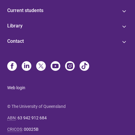
Current students
Library
Contact
Web login
© The University of Queensland
ABN
:
63 942 912 684
CRICOS
:
00025B