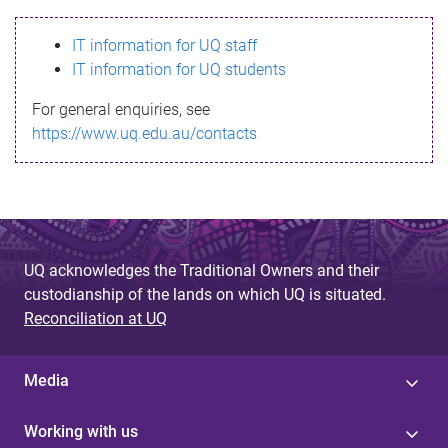
s
IT information for UQ staff
s
IT information for UQ students
a
For general enquiries, see
g
https://www.uq.edu.au/contacts
e
UQ acknowledges the Traditional Owners and their
custodianship of the lands on which UQ is situated.
Reconciliation at UQ
Media
Working with us