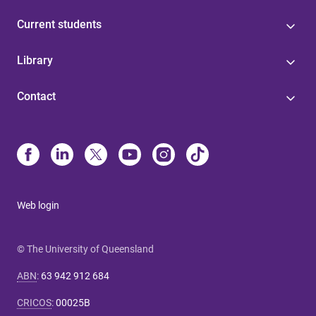
Current students
Library
Contact
Web login
© The University of Queensland
ABN
:
63 942 912 684
CRICOS
:
00025B