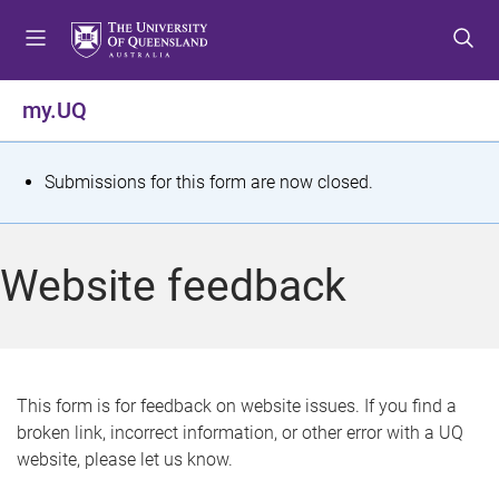
S
S
S
k
k
k
i
i
i
p
p
p
my.UQ
t
t
t
o
o
o
m
c
f
S
Submissions for this form are now closed.
e
o
o
t
n
n
o
u
t
t
a
Website feedback
e
e
t
n
r
t
u
s
This form is for feedback on website issues. If you find a
broken link, incorrect information, or other error with a UQ
m
website, please let us know.
e