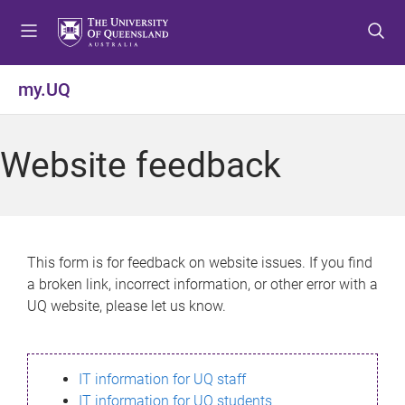
S
S
S
k
k
k
i
i
i
p
p
p
my.UQ
t
t
t
o
o
o
m
c
f
Website feedback
e
o
o
n
n
o
u
t
t
e
e
n
r
This form is for feedback on website issues. If you find
t
a broken link, incorrect information, or other error with a
UQ website, please let us know.
IT information for UQ staff
IT information for UQ students