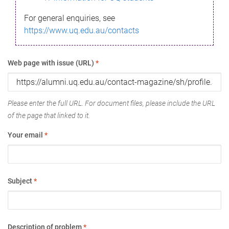
For general enquiries, see
https://www.uq.edu.au/contacts
Web page with issue (URL)
*
Please enter the full URL. For document files, please include the URL
of the page that linked to it.
Your email
*
Subject
*
Description of problem
*