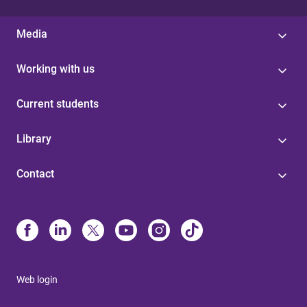
Media
Working with us
Current students
Library
Contact
Web login