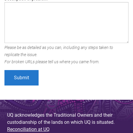
Please be as detailed as you can, including any steps taken to
replicate the issue.
For broken URLs please tell us where you came from.
UQ acknowledges the Traditional Owners and their
custodianship of the lands on which UQ is situated.
Reconciliation at UQ