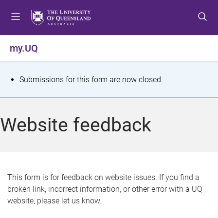
S
S
S
k
k
k
i
i
i
p
p
p
my.UQ
t
t
t
o
o
o
m
c
f
S
Submissions for this form are now closed.
e
o
o
t
n
n
o
u
t
t
a
Website feedback
e
e
t
n
r
t
u
s
This form is for feedback on website issues. If you find a
broken link, incorrect information, or other error with a UQ
m
website, please let us know.
e