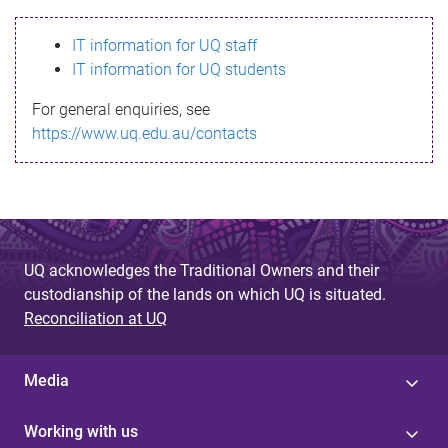
s
IT information for UQ staff
s
IT information for UQ students
a
For general enquiries, see
g
https://www.uq.edu.au/contacts
e
UQ acknowledges the Traditional Owners and their
custodianship of the lands on which UQ is situated.
Reconciliation at UQ
Media
Working with us