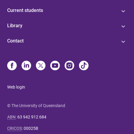
Current students
Library
Contact
Web login
© The University of Queensland
ABN
:
63 942 912 684
CRICOS
:
00025B