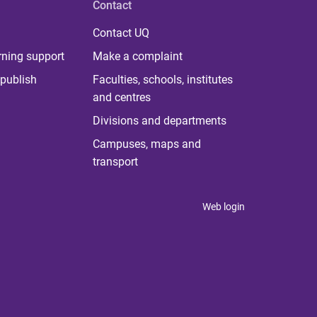
Contact
Contact UQ
rning support
Make a complaint
publish
Faculties, schools, institutes
and centres
Divisions and departments
Campuses, maps and
transport
Web login