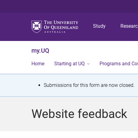
Study
Resear
my.UQ
Home
Starting at UQ
Programs and Co
S
Submissions for this form are now closed.
t
a
Website feedback
t
u