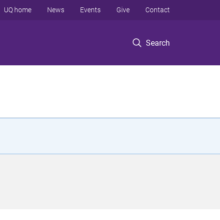
UQ home
News
Events
Give
Contact
Search