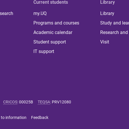
Current students
Library
 search
my.UQ
Library
Programs and courses
Study and lea
Academic calendar
Research and 
Student support
Visit
IT support
CRICOS
:
00025B
TEQSA
:
PRV12080
 to information
Feedback