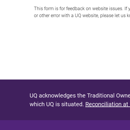
s
This form is for feedback on website issues. If y
or other error with a UQ website, please let us 
m
e
s
s
a
g
e
UQ acknowledges the Traditional Owner
which UQ is situated.
Reconciliation at