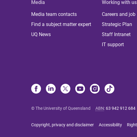
Media
Working with us
Media team contacts
Careers and job
Find a subject matter expert
Strategic Plan
UQ News
Staff Intranet
IT support
© The University of Queensland
ABN
:
63 942 912 684
Copyright, privacy and disclaimer
Accessibility
Right