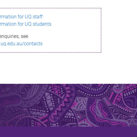
ormation for UQ staff
ormation for UQ students
enquiries, see
.uq.edu.au/contacts