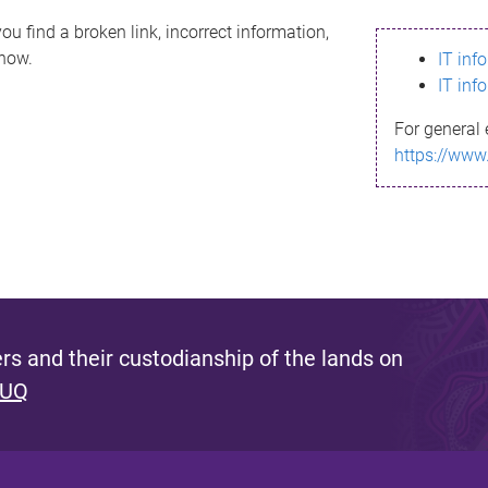
ou find a broken link, incorrect information,
know.
IT inf
IT inf
For general 
https://www
s and their custodianship of the lands on
 UQ