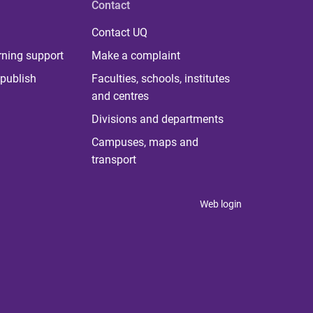
Contact
Contact UQ
rning support
Make a complaint
publish
Faculties, schools, institutes
and centres
Divisions and departments
Campuses, maps and
transport
Web login