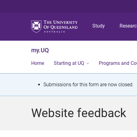
Study
Resear
my.UQ
Home
Starting at UQ
Programs and Co
S
Submissions for this form are now closed.
t
a
Website feedback
t
u