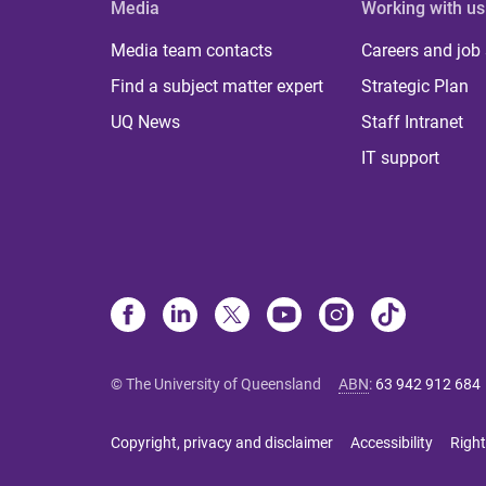
Media
Working with us
Media team contacts
Careers and job
Find a subject matter expert
Strategic Plan
UQ News
Staff Intranet
IT support
© The University of Queensland
ABN
:
63 942 912 684
Copyright, privacy and disclaimer
Accessibility
Right