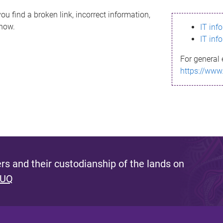
ou find a broken link, incorrect information,
know.
IT inf
IT inf
For general 
https://www
s and their custodianship of the lands on
 UQ