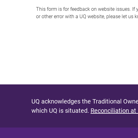
s
This form is for feedback on website issues. If y
or other error with a UQ website, please let us 
m
e
s
s
a
g
e
UQ acknowledges the Traditional Owner
which UQ is situated.
Reconciliation at