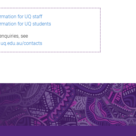
ormation for UQ staff
ormation for UQ students
enquiries, see
.uq.edu.au/contacts