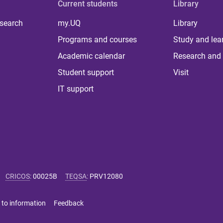
Current students
Library
 search
my.UQ
Library
Programs and courses
Study and lea
Academic calendar
Research and 
Student support
Visit
IT support
CRICOS
:
00025B
TEQSA
:
PRV12080
 to information
Feedback