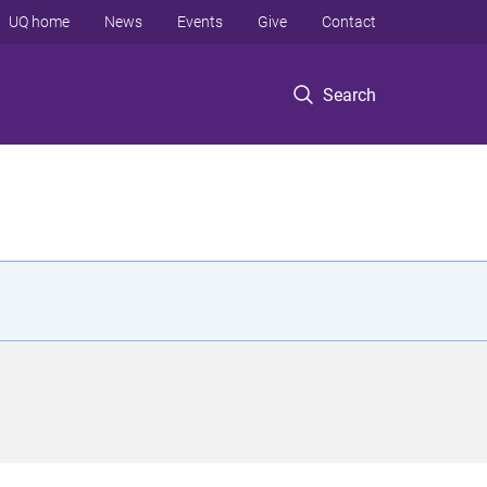
UQ home
News
Events
Give
Contact
Search