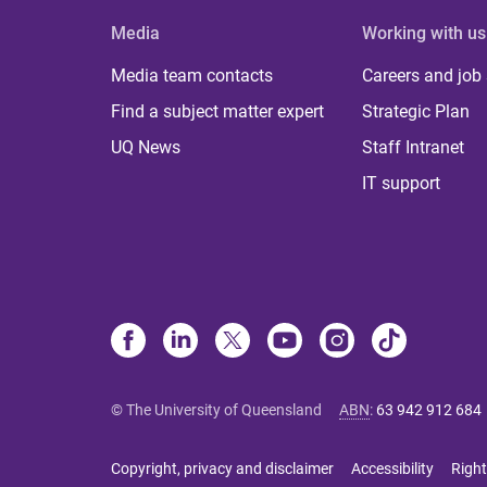
Media
Working with us
Media team contacts
Careers and job
Find a subject matter expert
Strategic Plan
UQ News
Staff Intranet
IT support
© The University of Queensland
ABN
:
63 942 912 684
Copyright, privacy and disclaimer
Accessibility
Right