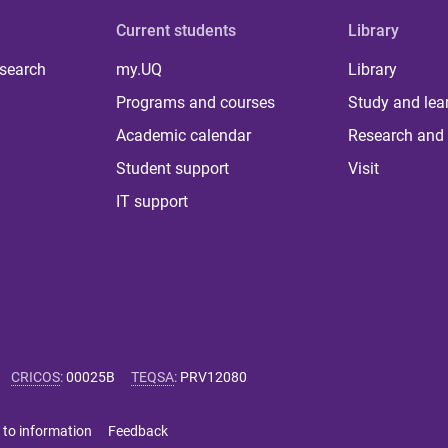
Current students
Library
 search
my.UQ
Library
Programs and courses
Study and lea
Academic calendar
Research and 
Student support
Visit
IT support
CRICOS
:
00025B
TEQSA
:
PRV12080
 to information
Feedback