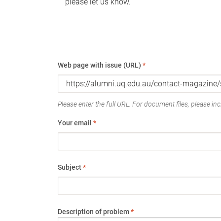
please let us know.
Web page with issue (URL)
*
Please enter the full URL. For document files, please incl
Your email
*
Subject
*
Description of problem
*