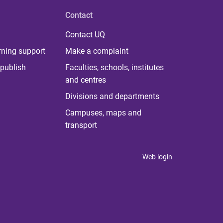
Contact
Contact UQ
rning support
Make a complaint
publish
Faculties, schools, institutes
and centres
Divisions and departments
Campuses, maps and
transport
Web login