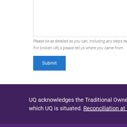
Please be as detailed as you can, including any steps tak
For broken URLs please tell us where you came from.
UQ acknowledges the Traditional Owner
which UQ is situated.
Reconciliation at