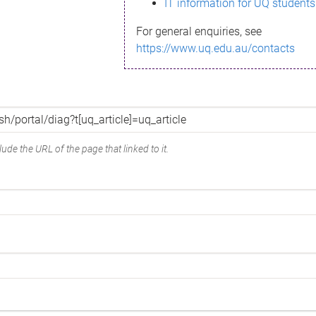
IT information for UQ students
For general enquiries, see
https://www.uq.edu.au/contacts
ude the URL of the page that linked to it.