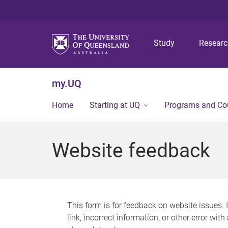
Study
Resear
my.UQ
Home
Starting at UQ
Programs and Co
Website feedback
This form is for feedback on website issues. 
link, incorrect information, or other error wit