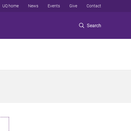
UQ home
News
Events
Give
Contact
Search