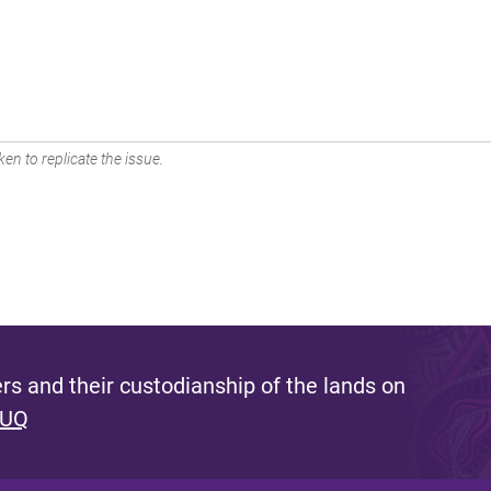
en to replicate the issue.
s and their custodianship of the lands on
 UQ