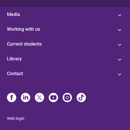
Media
Working with us
Current students
Library
Contact
Web login