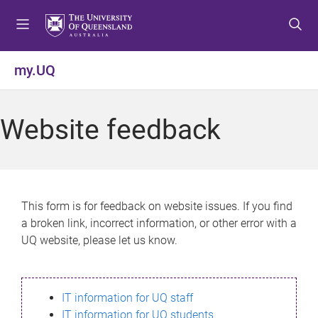
S
S
S
k
k
k
i
i
i
p
p
p
my.UQ
t
t
t
o
o
o
m
c
f
Website feedback
e
o
o
n
n
o
u
t
t
e
e
n
r
This form is for feedback on website issues. If you find
t
a broken link, incorrect information, or other error with a
UQ website, please let us know.
IT information for UQ staff
IT information for UQ students