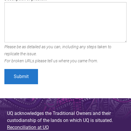
Please be as detailed as you can, including any steps taken to
replicate the issue.
For broken URLs please tell us where you came from.
UQ acknowledges the Traditional Owners and their
custodianship of the lands on which UQ is situated.
Reconciliation at UQ