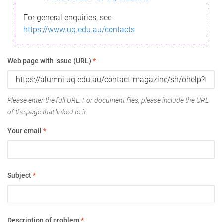
For general enquiries, see
https://www.uq.edu.au/contacts
Web page with issue (URL)
*
Please enter the full URL. For document files, please include the URL
of the page that linked to it.
Your email
*
Subject
*
Description of problem
*