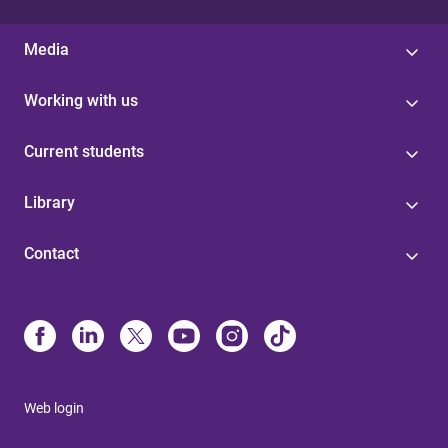
Media
Working with us
Current students
Library
Contact
Web login