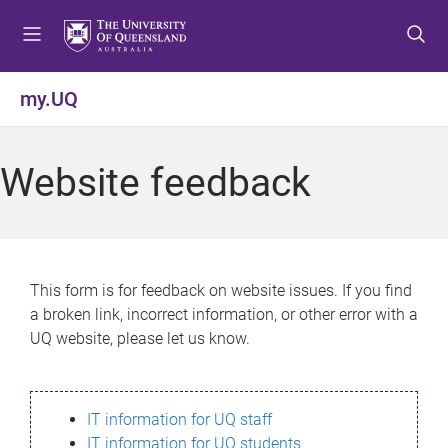
S
S
S
k
k
k
i
i
i
p
p
p
my.UQ
t
t
t
o
o
o
m
c
f
Website feedback
e
o
o
n
n
o
u
t
t
e
e
n
r
This form is for feedback on website issues. If you find
t
a broken link, incorrect information, or other error with a
UQ website, please let us know.
IT information for UQ staff
IT information for UQ students