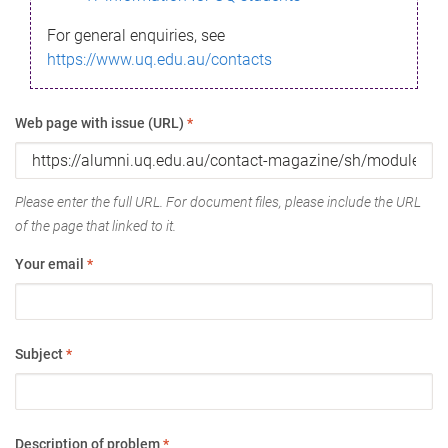
For general enquiries, see
https://www.uq.edu.au/contacts
Web page with issue (URL)
*
Please enter the full URL. For document files, please include the URL
of the page that linked to it.
Your email
*
Subject
*
Description of problem
*