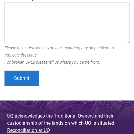
Please be as detailed as you can, including any steps taken to
replicate the issue.
For broken URLs please tell us where you came from.
UQ acknowledges the Traditional Owners and their
custodianship of the lands on which UQ is situated.
Reconciliation at UQ