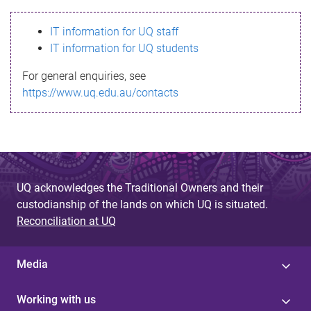
s
IT information for UQ staff
s
IT information for UQ students
a
For general enquiries, see
g
https://www.uq.edu.au/contacts
e
UQ acknowledges the Traditional Owners and their
custodianship of the lands on which UQ is situated.
Reconciliation at UQ
Media
Working with us