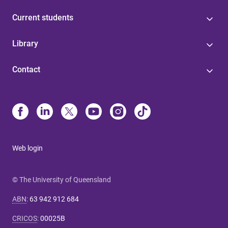
Current students
Library
Contact
Web login
© The University of Queensland
ABN
:
63 942 912 684
CRICOS
:
00025B