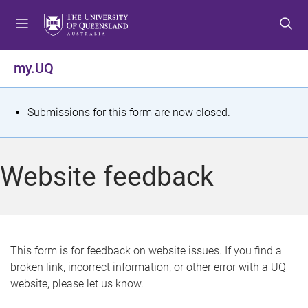
S
S
S
k
k
k
i
i
i
p
p
p
my.UQ
t
t
t
o
o
o
m
c
f
S
Submissions for this form are now closed.
e
o
o
t
n
n
o
u
t
t
a
Website feedback
e
e
t
n
r
t
u
s
This form is for feedback on website issues. If you find a
broken link, incorrect information, or other error with a UQ
m
website, please let us know.
e