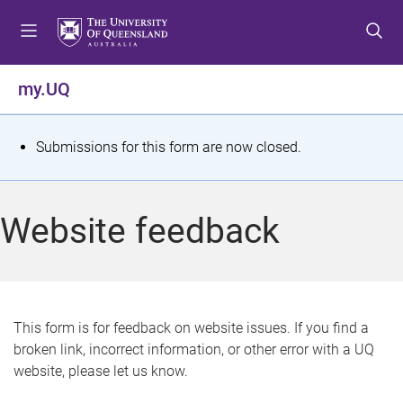
S
S
S
k
k
k
i
i
i
p
p
p
my.UQ
t
t
t
o
o
o
m
c
f
S
Submissions for this form are now closed.
e
o
o
t
n
n
o
u
t
t
a
Website feedback
e
e
t
n
r
t
u
s
This form is for feedback on website issues. If you find a
broken link, incorrect information, or other error with a UQ
m
website, please let us know.
e