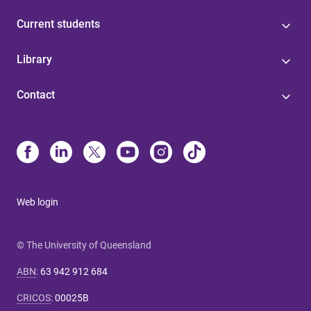
Current students
Library
Contact
Web login
© The University of Queensland
ABN
:
63 942 912 684
CRICOS
:
00025B