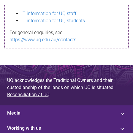
s
IT information for UQ staff
s
IT information for UQ students
a
For general enquiries, see
g
https://www.uq.edu.au/contacts
e
UQ acknowledges the Traditional Owners and their
custodianship of the lands on which UQ is situated.
Reconciliation at UQ
Media
Working with us