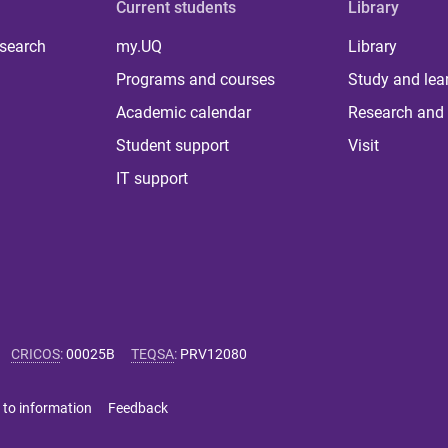
Current students
Library
 search
my.UQ
Library
Programs and courses
Study and lea
Academic calendar
Research and 
Student support
Visit
IT support
CRICOS
:
00025B
TEQSA
:
PRV12080
 to information
Feedback