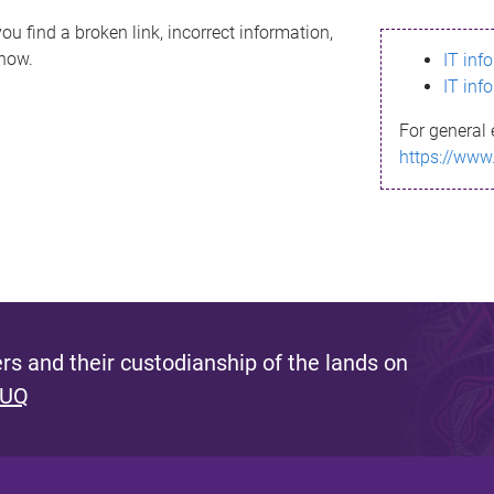
ou find a broken link, incorrect information,
know.
IT inf
IT inf
For general 
https://www
s and their custodianship of the lands on
 UQ