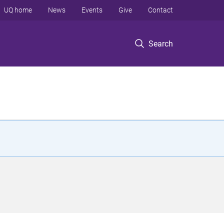
UQ home
News
Events
Give
Contact
Search