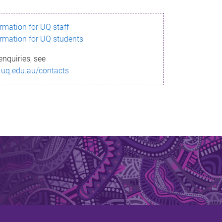
ormation for UQ staff
ormation for UQ students
enquiries, see
.uq.edu.au/contacts