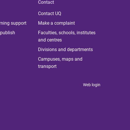
Contact
Contact UQ
rning support
Make a complaint
publish
Faculties, schools, institutes
and centres
Divisions and departments
Campuses, maps and
transport
Web login