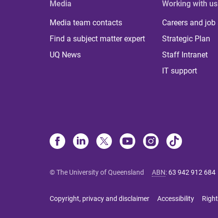
Media
Working with us
Media team contacts
Careers and job
Find a subject matter expert
Strategic Plan
UQ News
Staff Intranet
IT support
© The University of Queensland
ABN
:
63 942 912 684
Copyright, privacy and disclaimer
Accessibility
Right