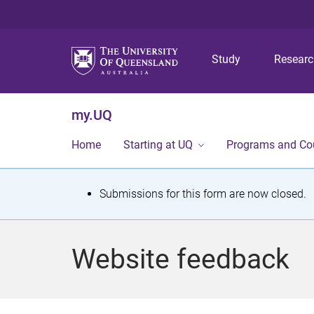
Study
Resear
my.UQ
Home
Starting at UQ
Programs and Co
S
Submissions for this form are now closed.
t
a
Website feedback
t
u