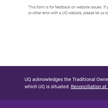
s
This form is for feedback on website issues. If y
or other error with a UQ website, please let us 
m
e
s
s
a
g
e
UQ acknowledges the Traditional Owner
which UQ is situated.
Reconciliation at