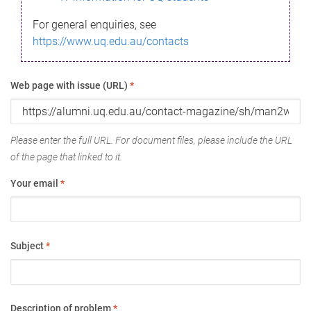
For general enquiries, see
https://www.uq.edu.au/contacts
Web page with issue (URL)
*
Please enter the full URL. For document files, please include the URL
of the page that linked to it.
Your email
*
Subject
*
Description of problem
*