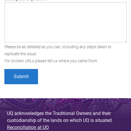
Please be as detailed as you can, including any steps taken to
replicate the issue.
For broken URLs please tell us where you came from.
UQ acknowledges the Traditional Owners and their
custodianship of the lands on which UQ is situated.
Reconciliation at UQ