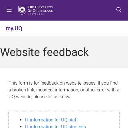
S
S
S
k
k
k
i
i
i
p
p
p
my.UQ
t
t
t
o
o
o
m
c
f
Website feedback
e
o
o
n
n
o
u
t
t
e
e
n
r
This form is for feedback on website issues. If you find
t
a broken link, incorrect information, or other error with a
UQ website, please let us know.
IT information for UQ staff
IT information for UQ students