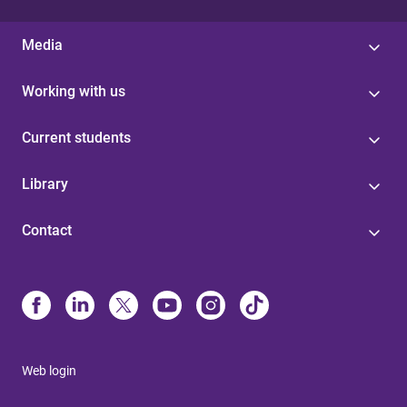
Media
Working with us
Current students
Library
Contact
Web login