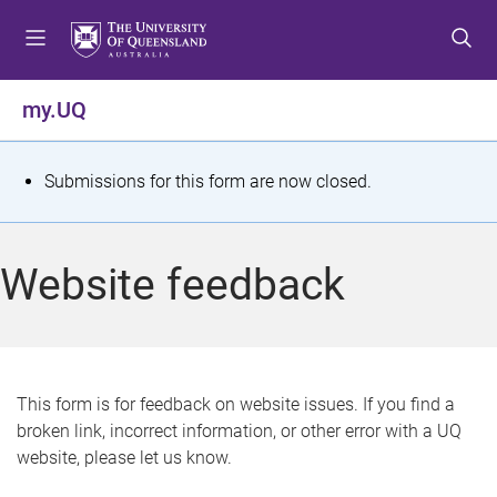
S
S
S
k
k
k
i
i
i
p
p
p
my.UQ
t
t
t
o
o
o
m
c
f
S
Submissions for this form are now closed.
e
o
o
t
n
n
o
u
t
t
a
Website feedback
e
e
t
n
r
t
u
s
This form is for feedback on website issues. If you find a
broken link, incorrect information, or other error with a UQ
m
website, please let us know.
e