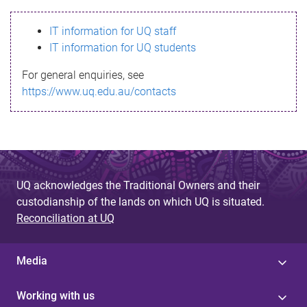
s
IT information for UQ staff
s
IT information for UQ students
a
For general enquiries, see
g
https://www.uq.edu.au/contacts
e
UQ acknowledges the Traditional Owners and their
custodianship of the lands on which UQ is situated.
Reconciliation at UQ
Media
Working with us