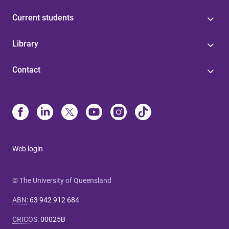
Current students
Library
Contact
Web login
© The University of Queensland
ABN
:
63 942 912 684
CRICOS
:
00025B