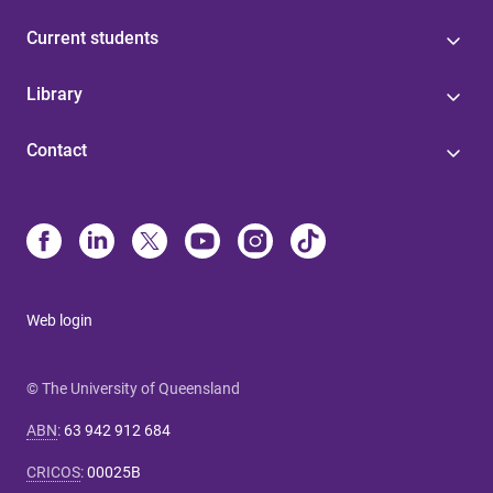
Current students
Library
Contact
Web login
© The University of Queensland
ABN
:
63 942 912 684
CRICOS
:
00025B