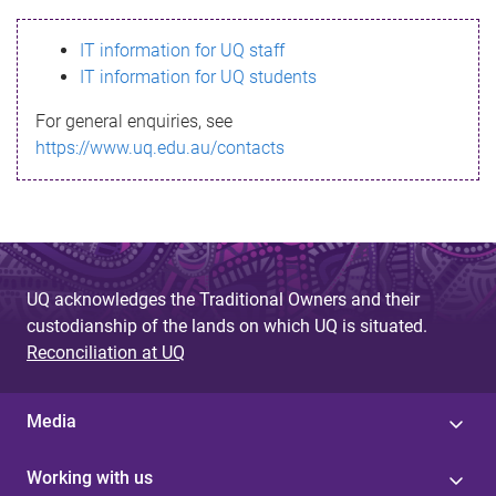
s
IT information for UQ staff
s
IT information for UQ students
a
For general enquiries, see
g
https://www.uq.edu.au/contacts
e
UQ acknowledges the Traditional Owners and their
custodianship of the lands on which UQ is situated.
Reconciliation at UQ
Media
Working with us