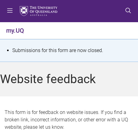
S
S
S
k
k
k
i
i
i
p
p
p
my.UQ
t
t
t
o
o
o
m
c
f
S
Submissions for this form are now closed.
e
o
o
t
n
n
o
u
t
t
a
Website feedback
e
e
t
n
r
t
u
s
This form is for feedback on website issues. If you find a
broken link, incorrect information, or other error with a UQ
m
website, please let us know.
e