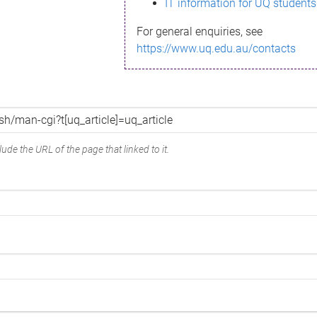
IT information for UQ students
For general enquiries, see
https://www.uq.edu.au/contacts
ude the URL of the page that linked to it.