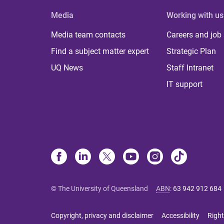
Media
Working with us
Media team contacts
Careers and job
Find a subject matter expert
Strategic Plan
UQ News
Staff Intranet
IT support
© The University of Queensland
ABN
:
63 942 912 684
Copyright, privacy and disclaimer
Accessibility
Right