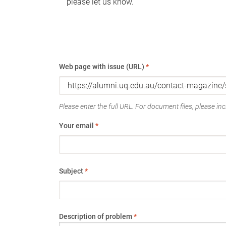
please let us know.
Web page with issue (URL)
*
Please enter the full URL. For document files, please incl
Your email
*
Subject
*
Description of problem
*