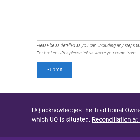
Please be as detailed as you can, including any steps tak
For broken URLs please tell us where you came from.
UQ acknowledges the Traditional Owner
which UQ is situated.
Reconciliation at