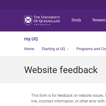
Study
Resear
my.UQ
Home
Starting at UQ
Programs and Co
Website feedback
This form is for feedback on website issues. 
link, incorrect information, or other error wit