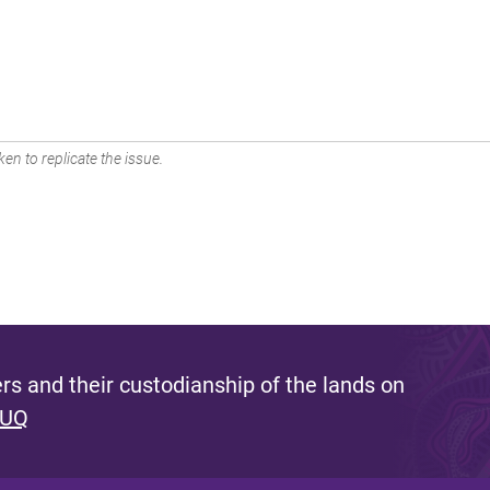
en to replicate the issue.
s and their custodianship of the lands on
 UQ