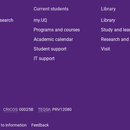
Current students
Library
 search
my.UQ
Library
Programs and courses
Study and lea
Academic calendar
Research and 
Student support
Visit
IT support
CRICOS
:
00025B
TEQSA
:
PRV12080
 to information
Feedback