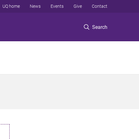
UQ home
News
Events
Give
Contact
Search