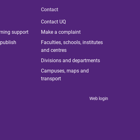
Contact
Contact UQ
rning support
Make a complaint
publish
Faculties, schools, institutes
and centres
Divisions and departments
Campuses, maps and
transport
Web login