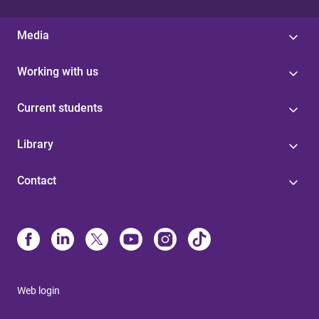
Media
Working with us
Current students
Library
Contact
Web login