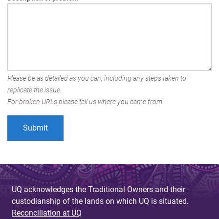
Please be as detailed as you can, including any steps taken to
replicate the issue.
For broken URLs please tell us where you came from.
UQ acknowledges the Traditional Owners and their
custodianship of the lands on which UQ is situated.
Reconciliation at UQ