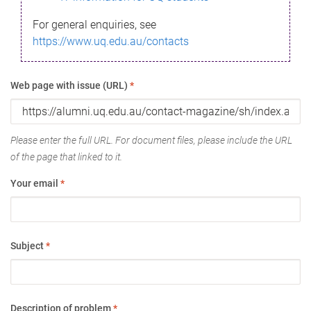
For general enquiries, see
https://www.uq.edu.au/contacts
Web page with issue (URL)
*
Please enter the full URL. For document files, please include the URL
of the page that linked to it.
Your email
*
Subject
*
Description of problem
*