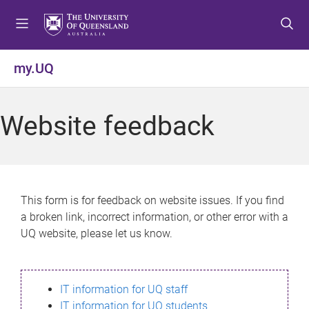
S
S
S
k
k
k
i
i
i
p
p
p
my.UQ
t
t
t
o
o
o
m
c
f
Website feedback
e
o
o
n
n
o
u
t
t
e
e
n
r
This form is for feedback on website issues. If you find
t
a broken link, incorrect information, or other error with a
UQ website, please let us know.
IT information for UQ staff
IT information for UQ students