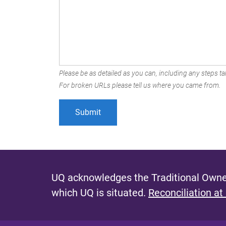
Please be as detailed as you can, including any steps tak
For broken URLs please tell us where you came from.
UQ acknowledges the Traditional Owner
which UQ is situated.
Reconciliation at