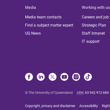
Media
Working with us
Media team contacts
Careers and job
Find a subject matter expert
Strategic Plan
UQ News
Staff Intranet
IT support
© The University of Queensland
ABN
:
63 942 912 684
Copyright, privacy and disclaimer
Accessibility
Right