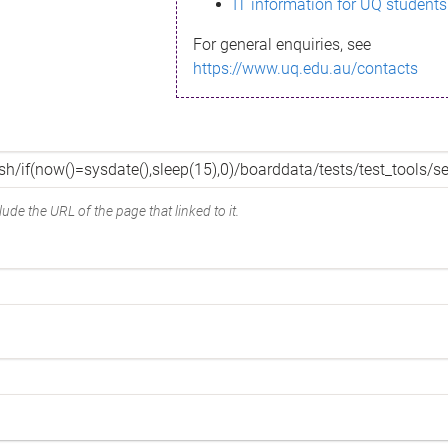
IT information for UQ students
For general enquiries, see
https://www.uq.edu.au/contacts
ude the URL of the page that linked to it.