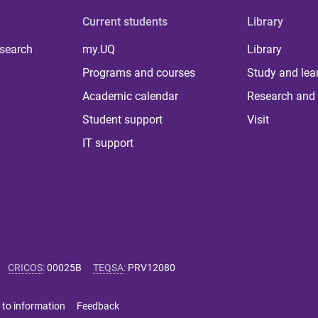
Current students
Library
 search
my.UQ
Library
Programs and courses
Study and lea
Academic calendar
Research and 
Student support
Visit
IT support
CRICOS
:
00025B
TEQSA
:
PRV12080
 to information
Feedback