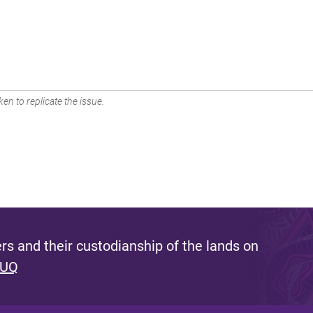
en to replicate the issue.
s and their custodianship of the lands on
 UQ