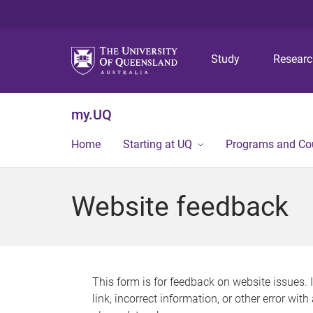
Study
Resear
my.UQ
Home
Starting at UQ
Programs and Co
Website feedback
This form is for feedback on website issues. 
link, incorrect information, or other error wit