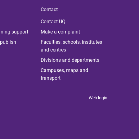
Contact
Contact UQ
rning support
Make a complaint
publish
Faculties, schools, institutes
and centres
Divisions and departments
Campuses, maps and
transport
Web login