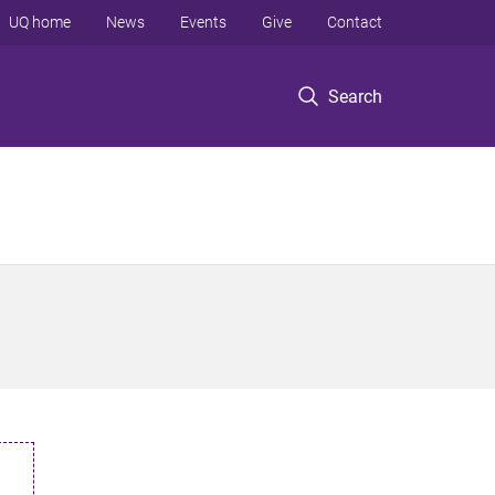
UQ home
News
Events
Give
Contact
Search