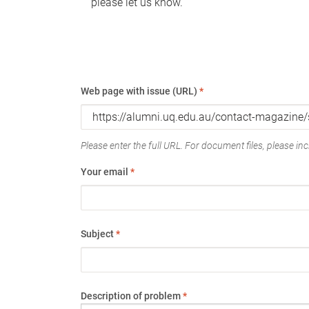
please let us know.
Web page with issue (URL)
*
Please enter the full URL. For document files, please incl
Your email
*
Subject
*
Description of problem
*