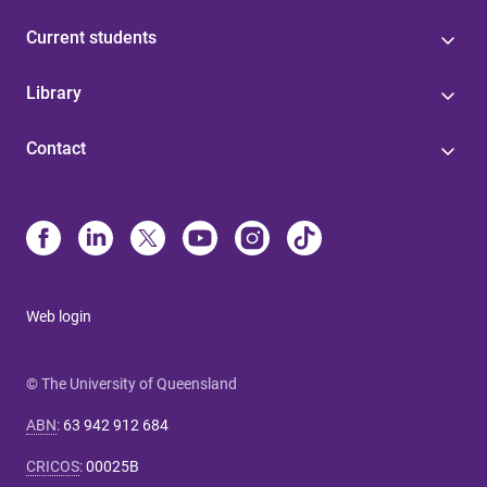
Current students
Library
Contact
Web login
© The University of Queensland
ABN
:
63 942 912 684
CRICOS
:
00025B