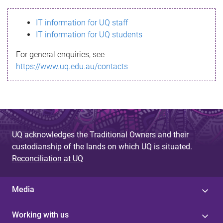
s
IT information for UQ staff
s
IT information for UQ students
a
For general enquiries, see
g
https://www.uq.edu.au/contacts
e
UQ acknowledges the Traditional Owners and their
custodianship of the lands on which UQ is situated.
Reconciliation at UQ
Media
Working with us