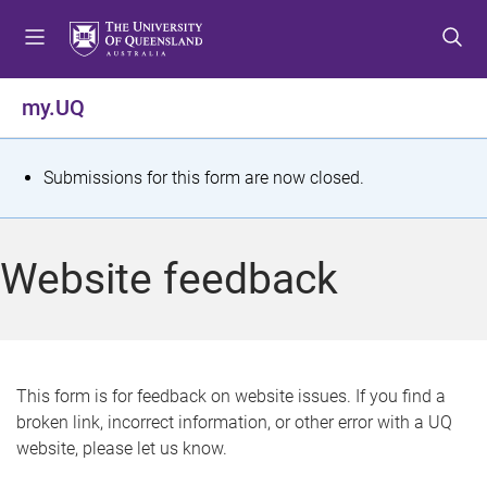
S
S
S
k
k
k
i
i
i
p
p
p
my.UQ
t
t
t
o
o
o
m
c
f
S
Submissions for this form are now closed.
e
o
o
t
n
n
o
u
t
t
a
Website feedback
e
e
t
n
r
t
u
s
This form is for feedback on website issues. If you find a
broken link, incorrect information, or other error with a UQ
m
website, please let us know.
e