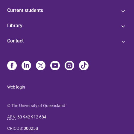
Current students
Library
Contact
Web login
© The University of Queensland
ABN
:
63 942 912 684
CRICOS
:
00025B