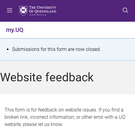
S
S
S
k
k
k
i
i
i
p
p
p
my.UQ
t
t
t
o
o
o
m
c
f
S
Submissions for this form are now closed.
e
o
o
t
n
n
o
u
t
t
a
Website feedback
e
e
t
n
r
t
u
s
This form is for feedback on website issues. If you find a
broken link, incorrect information, or other error with a UQ
m
website, please let us know.
e