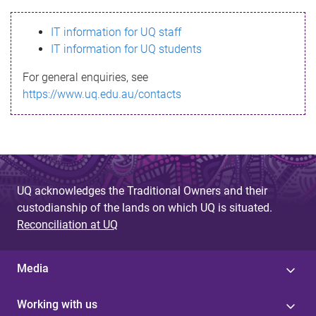
s
IT information for UQ staff
s
IT information for UQ students
a
For general enquiries, see
g
https://www.uq.edu.au/contacts
e
UQ acknowledges the Traditional Owners and their
custodianship of the lands on which UQ is situated.
Reconciliation at UQ
Media
Working with us