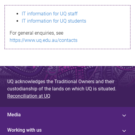
s
IT information for UQ staff
s
IT information for UQ students
a
For general enquiries, see
g
https://www.uq.edu.au/contacts
e
UQ acknowledges the Traditional Owners and their
custodianship of the lands on which UQ is situated.
Reconciliation at UQ
Media
Working with us