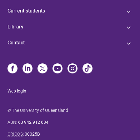
Current students
Library
Contact
Web login
© The University of Queensland
ABN
:
63 942 912 684
CRICOS
:
00025B