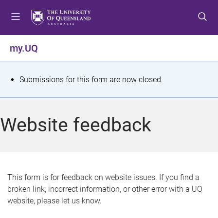
S
S
S
k
k
k
i
i
i
p
p
p
my.UQ
t
t
t
o
o
o
m
c
f
S
Submissions for this form are now closed.
e
o
o
t
n
n
o
u
t
t
a
Website feedback
e
e
t
n
r
t
u
s
This form is for feedback on website issues. If you find a
broken link, incorrect information, or other error with a UQ
m
website, please let us know.
e