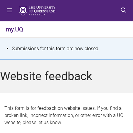
S
S
S
k
k
k
i
i
i
p
p
p
my.UQ
t
t
t
o
o
o
m
c
f
S
Submissions for this form are now closed.
e
o
o
t
n
n
o
u
t
t
a
Website feedback
e
e
t
n
r
t
u
s
This form is for feedback on website issues. If you find a
broken link, incorrect information, or other error with a UQ
m
website, please let us know.
e