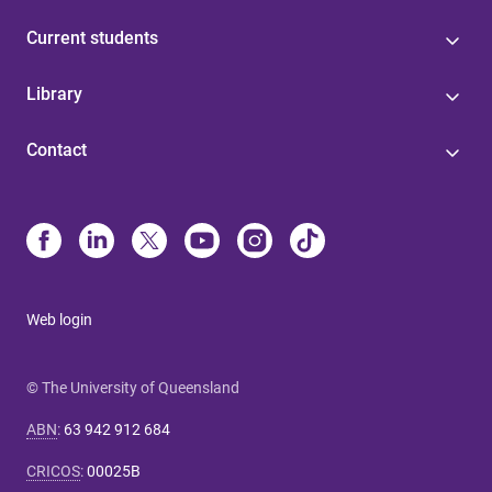
Current students
Library
Contact
Web login
© The University of Queensland
ABN
:
63 942 912 684
CRICOS
:
00025B