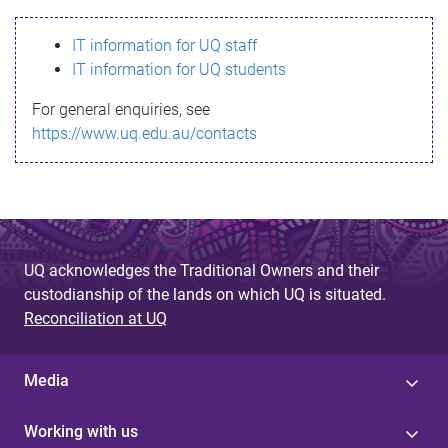
s
IT information for UQ staff
s
IT information for UQ students
a
For general enquiries, see
g
https://www.uq.edu.au/contacts
e
UQ acknowledges the Traditional Owners and their
custodianship of the lands on which UQ is situated.
Reconciliation at UQ
Media
Working with us