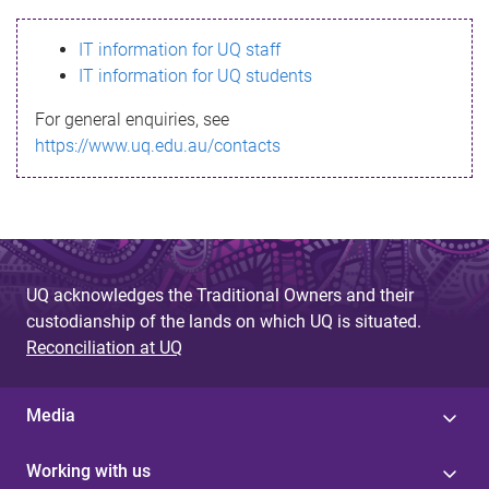
s
IT information for UQ staff
s
IT information for UQ students
a
For general enquiries, see
g
https://www.uq.edu.au/contacts
e
UQ acknowledges the Traditional Owners and their
custodianship of the lands on which UQ is situated.
Reconciliation at UQ
Media
Working with us