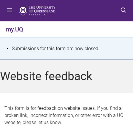
S
S
S
k
k
k
i
i
i
p
p
p
my.UQ
t
t
t
o
o
o
m
c
f
S
Submissions for this form are now closed.
e
o
o
t
n
n
o
u
t
t
a
Website feedback
e
e
t
n
r
t
u
s
This form is for feedback on website issues. If you find a
broken link, incorrect information, or other error with a UQ
m
website, please let us know.
e