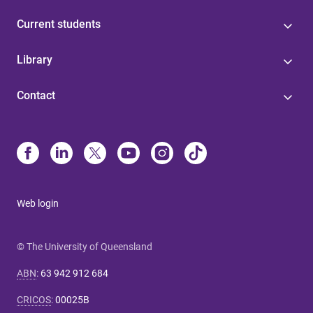
Current students
Library
Contact
Web login
© The University of Queensland
ABN
:
63 942 912 684
CRICOS
:
00025B