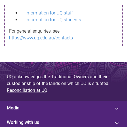
s
IT information for UQ staff
s
IT information for UQ students
a
For general enquiries, see
g
https://www.uq.edu.au/contacts
e
UQ acknowledges the Traditional Owners and their
custodianship of the lands on which UQ is situated.
Reconciliation at UQ
Media
Working with us