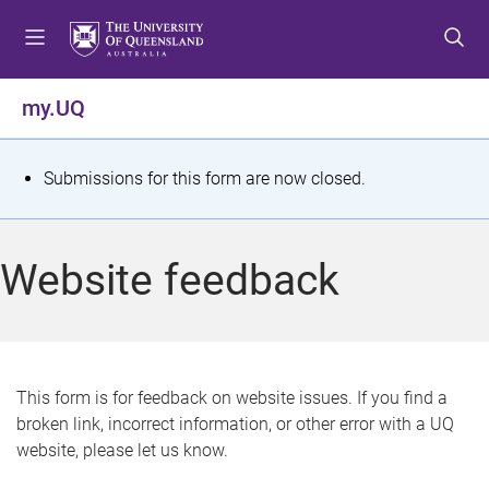
S
S
S
k
k
k
i
i
i
p
p
p
my.UQ
t
t
t
o
o
o
m
c
f
S
Submissions for this form are now closed.
e
o
o
t
n
n
o
u
t
t
a
Website feedback
e
e
t
n
r
t
u
s
This form is for feedback on website issues. If you find a
broken link, incorrect information, or other error with a UQ
m
website, please let us know.
e