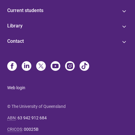
Current students
Library
Contact
Web login
© The University of Queensland
ABN
:
63 942 912 684
CRICOS
:
00025B