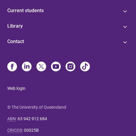
Current students
Library
Contact
Web login
© The University of Queensland
ABN
:
63 942 912 684
CRICOS
:
00025B