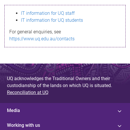
s
IT information for UQ staff
s
IT information for UQ students
a
For general enquiries, see
g
https://www.uq.edu.au/contacts
e
UQ acknowledges the Traditional Owners and their
custodianship of the lands on which UQ is situated.
Reconciliation at UQ
Media
Working with us