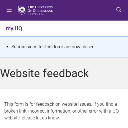
S
S
S
k
k
k
i
i
i
p
p
p
my.UQ
t
t
t
o
o
o
m
c
f
S
Submissions for this form are now closed.
e
o
o
t
n
n
o
u
t
t
a
Website feedback
e
e
t
n
r
t
u
s
This form is for feedback on website issues. If you find a
broken link, incorrect information, or other error with a UQ
m
website, please let us know.
e