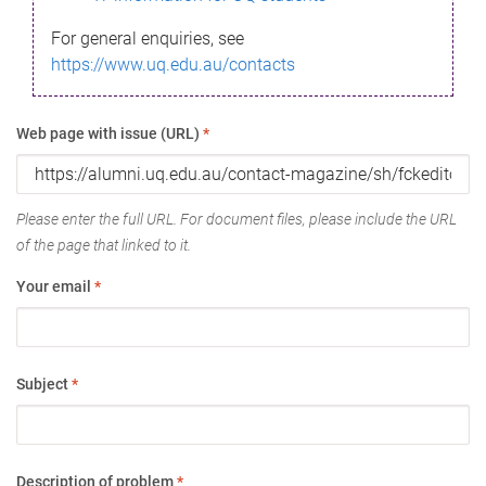
For general enquiries, see
https://www.uq.edu.au/contacts
Web page with issue (URL)
*
Please enter the full URL. For document files, please include the URL
of the page that linked to it.
Your email
*
Subject
*
Description of problem
*