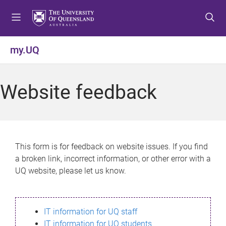
S
S
S
k
k
k
i
i
i
p
p
p
my.UQ
t
t
t
o
o
o
m
c
f
Website feedback
e
o
o
n
n
o
u
t
t
e
e
n
r
This form is for feedback on website issues. If you find
t
a broken link, incorrect information, or other error with a
UQ website, please let us know.
IT information for UQ staff
IT information for UQ students