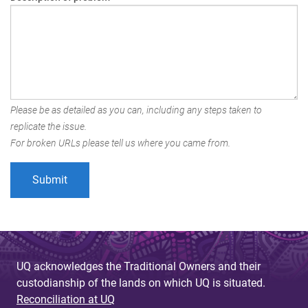
Please be as detailed as you can, including any steps taken to
replicate the issue.
For broken URLs please tell us where you came from.
UQ acknowledges the Traditional Owners and their
custodianship of the lands on which UQ is situated.
Reconciliation at UQ