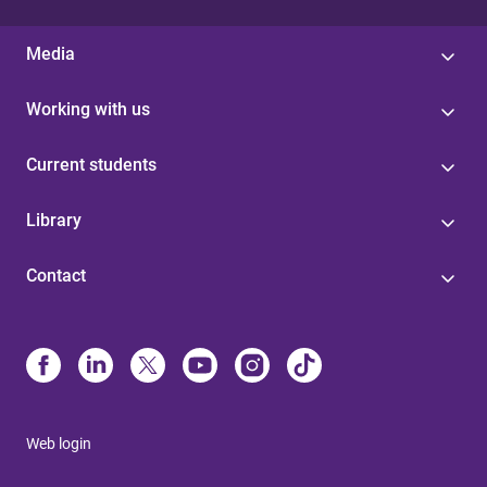
Media
Working with us
Current students
Library
Contact
Web login