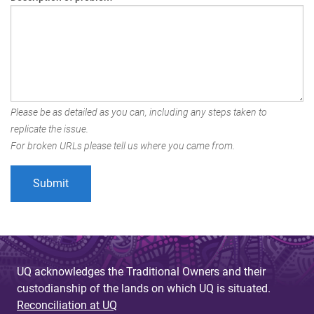
Please be as detailed as you can, including any steps taken to
replicate the issue.
For broken URLs please tell us where you came from.
UQ acknowledges the Traditional Owners and their
custodianship of the lands on which UQ is situated.
Reconciliation at UQ