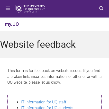
S
S
S
k
k
k
i
i
i
p
p
p
my.UQ
t
t
t
o
o
o
m
c
f
Website feedback
e
o
o
n
n
o
u
t
t
e
e
n
r
This form is for feedback on website issues. If you find
t
a broken link, incorrect information, or other error with a
UQ website, please let us know.
IT information for UQ staff
IT information for UQ students