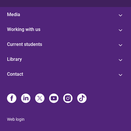
Media
Working with us
Current students
Library
Contact
Web login