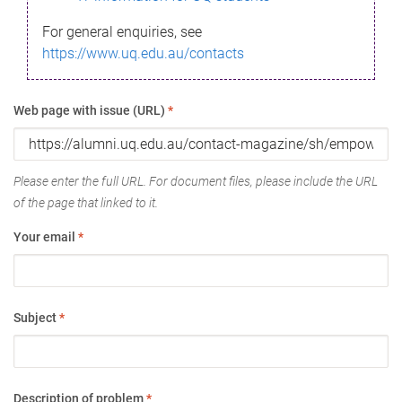
For general enquiries, see
https://www.uq.edu.au/contacts
Web page with issue (URL)
*
Please enter the full URL. For document files, please include the URL
of the page that linked to it.
Your email
*
Subject
*
Description of problem
*