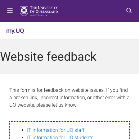
S
S
S
k
k
k
i
i
i
p
p
p
my.UQ
t
t
t
o
o
o
m
c
f
Website feedback
e
o
o
n
n
o
u
t
t
e
e
n
r
This form is for feedback on website issues. If you find
t
a broken link, incorrect information, or other error with a
UQ website, please let us know.
IT information for UQ staff
IT information for UQ students