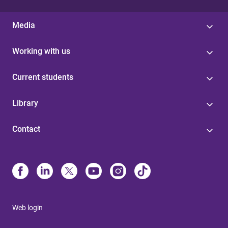
Media
Working with us
Current students
Library
Contact
Web login