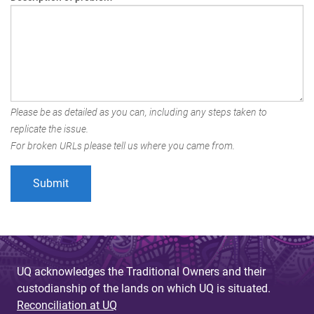
Please be as detailed as you can, including any steps taken to
replicate the issue.
For broken URLs please tell us where you came from.
UQ acknowledges the Traditional Owners and their
custodianship of the lands on which UQ is situated.
Reconciliation at UQ