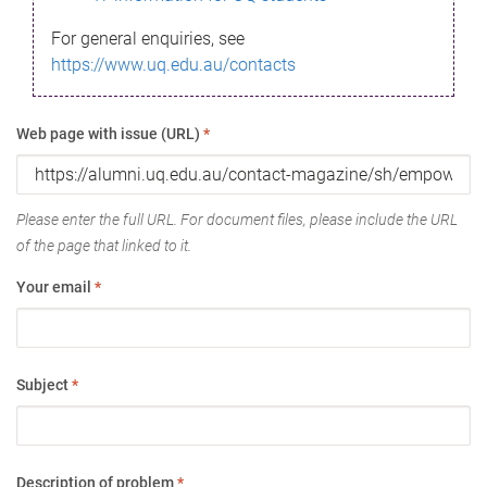
For general enquiries, see
https://www.uq.edu.au/contacts
Web page with issue (URL)
*
Please enter the full URL. For document files, please include the URL
of the page that linked to it.
Your email
*
Subject
*
Description of problem
*