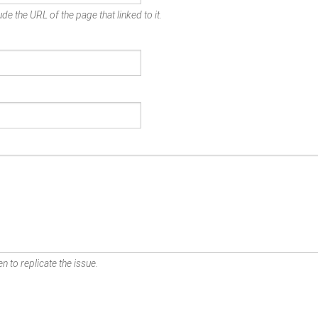
de the URL of the page that linked to it.
n to replicate the issue.