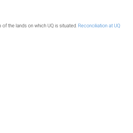
of the lands on which UQ is situated.
Reconciliation at UQ