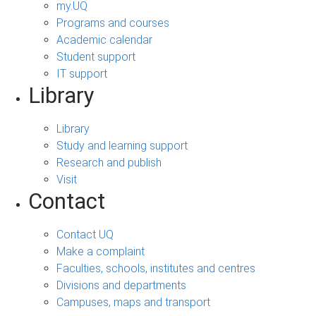
my.UQ
Programs and courses
Academic calendar
Student support
IT support
Library
Library
Study and learning support
Research and publish
Visit
Contact
Contact UQ
Make a complaint
Faculties, schools, institutes and centres
Divisions and departments
Campuses, maps and transport