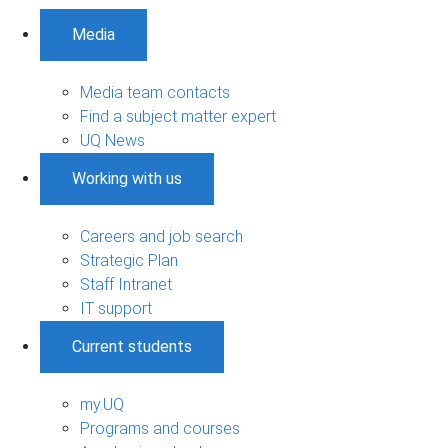
Media
Media team contacts
Find a subject matter expert
UQ News
Working with us
Careers and job search
Strategic Plan
Staff Intranet
IT support
Current students
my.UQ
Programs and courses