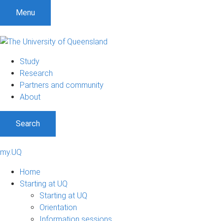
Menu
Study
Research
Partners and community
About
Search
my.UQ
Home
Starting at UQ
Starting at UQ
Orientation
Information sessions