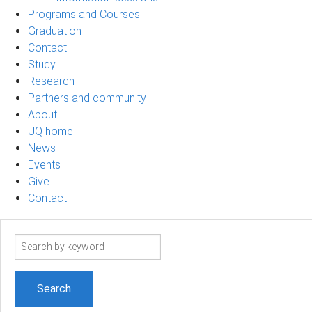
Programs and Courses
Graduation
Contact
Study
Research
Partners and community
About
UQ home
News
Events
Give
Contact
Search
term