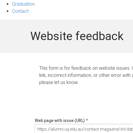
Graduation
Contact
Website feedback
This form is for feedback on website issues. 
link, incorrect information, or other error with
please let us know.
Web page with issue (URL)
*