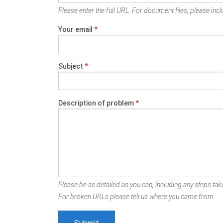
Please enter the full URL. For document files, please inclu
Your email
*
Subject
*
Description of problem
*
Please be as detailed as you can, including any steps take
For broken URLs please tell us where you came from.