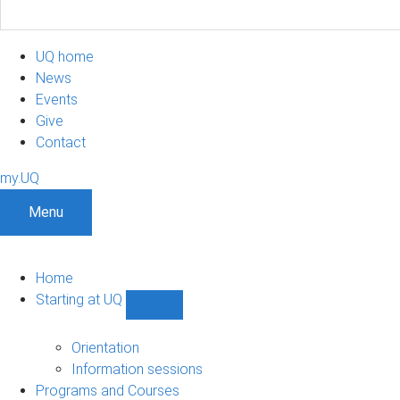
UQ home
News
Events
Give
Contact
my.UQ
Menu
Home
Starting at UQ
Show
Starting
at
Orientation
UQ
Information sessions
sub-
Programs and Courses
navigation