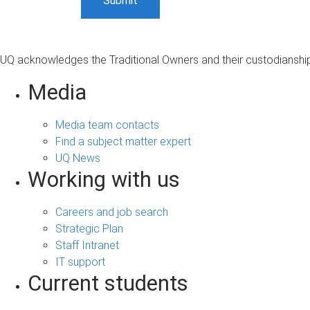
UQ acknowledges the Traditional Owners and their custodianship 
Media
Media team contacts
Find a subject matter expert
UQ News
Working with us
Careers and job search
Strategic Plan
Staff Intranet
IT support
Current students