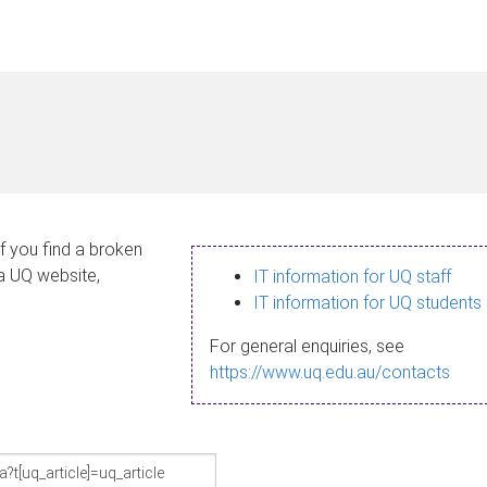
If you find a broken
 a UQ website,
IT information for UQ staff
IT information for UQ students
For general enquiries, see
https://www.uq.edu.au/contacts