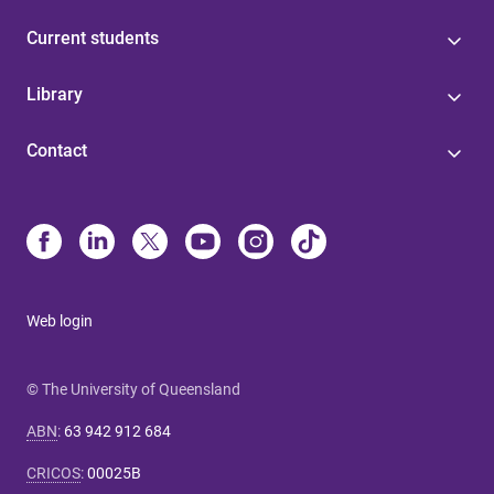
Current students
Library
Contact
Web login
© The University of Queensland
ABN
:
63 942 912 684
CRICOS
:
00025B