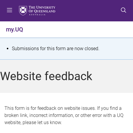
S
S
S
k
k
k
i
i
i
p
p
p
my.UQ
t
t
t
o
o
o
m
c
f
S
Submissions for this form are now closed.
e
o
o
t
n
n
o
u
t
t
a
Website feedback
e
e
t
n
r
t
u
s
This form is for feedback on website issues. If you find a
broken link, incorrect information, or other error with a UQ
m
website, please let us know.
e