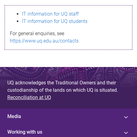
s
IT information for UQ staff
s
IT information for UQ students
a
For general enquiries, see
g
https://www.uq.edu.au/contacts
e
UQ acknowledges the Traditional Owners and their
custodianship of the lands on which UQ is situated.
Reconciliation at UQ
Media
Working with us