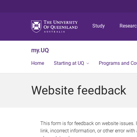
Study
Resear
my.UQ
Home
Starting at UQ
Programs and Co
Website feedback
This form is for feedback on website issues. 
link, incorrect information, or other error wit