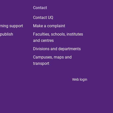
Contact
Contact UQ
rning support
Make a complaint
publish
Faculties, schools, institutes
and centres
Divisions and departments
Campuses, maps and
transport
Web login