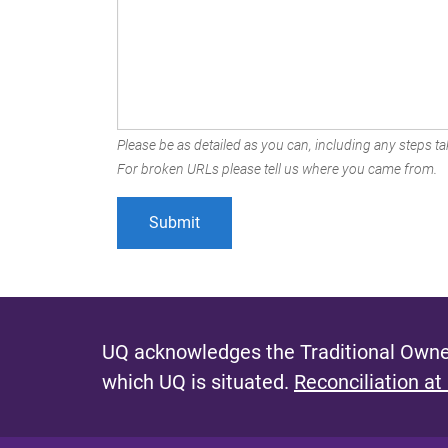
Please be as detailed as you can, including any steps tak
For broken URLs please tell us where you came from.
UQ acknowledges the Traditional Owner
which UQ is situated.
Reconciliation at