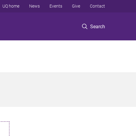
UQ home
News
Events
Give
Contact
Search