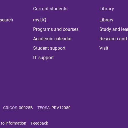
Current students
Library
 search
my.UQ
Library
Programs and courses
Study and lea
Academic calendar
Research and 
Student support
Visit
IT support
CRICOS
:
00025B
TEQSA
:
PRV12080
 to information
Feedback