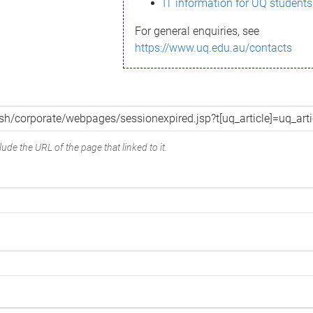
IT information for UQ students
For general enquiries, see
https://www.uq.edu.au/contacts
ude the URL of the page that linked to it.