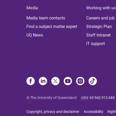
Media
Working with us
Media team contacts
Careers and job
Find a subject matter expert
Strategic Plan
UQ News
Staff Intranet
IT support
© The University of Queensland
ABN
:
63 942 912 684
Copyright, privacy and disclaimer
Accessibility
Right