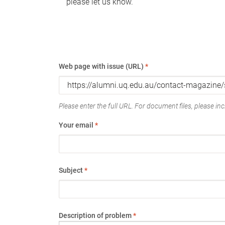
please let us know.
Web page with issue (URL)
*
Please enter the full URL. For document files, please incl
Your email
*
Subject
*
Description of problem
*