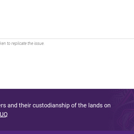
en to replicate the issue.
s and their custodianship of the lands on
 UQ