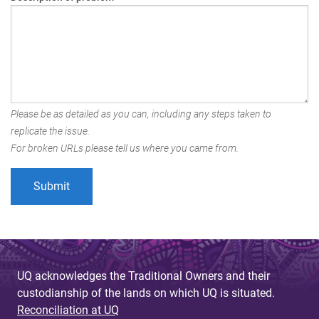
Please be as detailed as you can, including any steps taken to
replicate the issue.
For broken URLs please tell us where you came from.
UQ acknowledges the Traditional Owners and their
custodianship of the lands on which UQ is situated.
Reconciliation at UQ