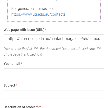
For general enquiries, see
https://www.uq.edu.au/contacts
Web page with issue (URL)
*
Please enter the full URL. For document files, please include the URL
of the page that linked to it.
Your email
*
Subject
*
Description of problem
*