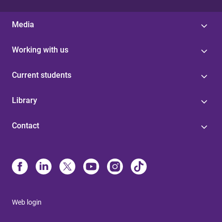
Media
Working with us
Current students
Library
Contact
Web login