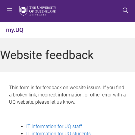
S
S
S
k
k
k
i
i
i
p
p
p
my.UQ
t
t
t
o
o
o
m
c
f
Website feedback
e
o
o
n
n
o
u
t
t
e
e
n
r
This form is for feedback on website issues. If you find
t
a broken link, incorrect information, or other error with a
UQ website, please let us know.
IT information for UQ staff
IT information for UQ students