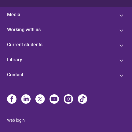
Media
Working with us
Current students
Library
Contact
Web login