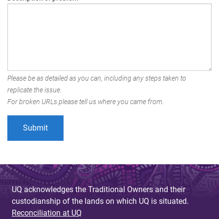
Please be as detailed as you can, including any steps taken to
replicate the issue.
For broken URLs please tell us where you came from.
UQ acknowledges the Traditional Owners and their
custodianship of the lands on which UQ is situated.
Reconciliation at UQ