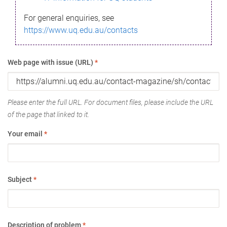
For general enquiries, see
https://www.uq.edu.au/contacts
Web page with issue (URL)
*
Please enter the full URL. For document files, please include the URL
of the page that linked to it.
Your email
*
Subject
*
Description of problem
*