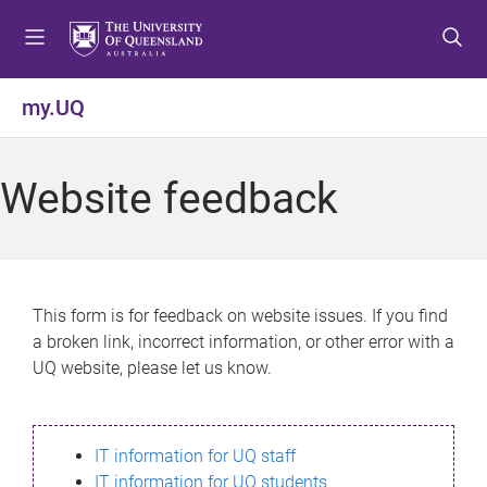
S
S
S
k
k
k
i
i
i
p
p
p
my.UQ
t
t
t
o
o
o
m
c
f
Website feedback
e
o
o
n
n
o
u
t
t
e
e
n
r
This form is for feedback on website issues. If you find
t
a broken link, incorrect information, or other error with a
UQ website, please let us know.
IT information for UQ staff
IT information for UQ students