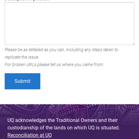
Please be as detailed as you can, including any steps taken to
replicate the issue.
For broken URLs please tell us where you came from.
UQ acknowledges the Traditional Owners and their
custodianship of the lands on which UQ is situated.
Reconciliation at UQ