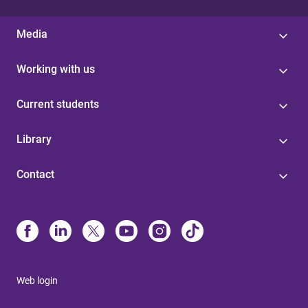
Media
Working with us
Current students
Library
Contact
Web login