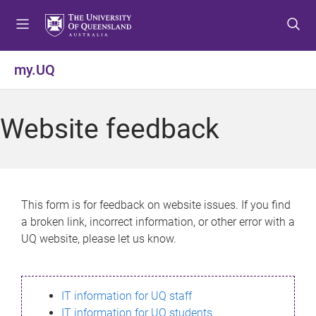
S
S
S
k
k
k
i
i
i
p
p
p
my.UQ
t
t
t
o
o
o
m
c
f
Website feedback
e
o
o
n
n
o
u
t
t
e
e
n
r
This form is for feedback on website issues. If you find
t
a broken link, incorrect information, or other error with a
UQ website, please let us know.
IT information for UQ staff
IT information for UQ students