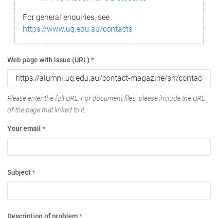
For general enquiries, see
https://www.uq.edu.au/contacts
Web page with issue (URL)
*
Please enter the full URL. For document files, please include the URL
of the page that linked to it.
Your email
*
Subject
*
Description of problem
*