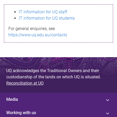
s
IT information for UQ staff
s
IT information for UQ students
a
For general enquiries, see
g
https://www.uq.edu.au/contacts
e
UQ acknowledges the Traditional Owners and their
custodianship of the lands on which UQ is situated.
Reconciliation at UQ
Media
Working with us