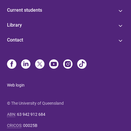
Current students
Library
Contact
Web login
© The University of Queensland
ABN
:
63 942 912 684
CRICOS
:
00025B