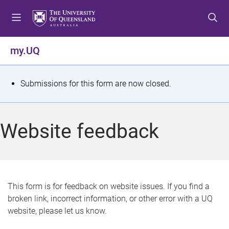
S
S
S
k
k
k
i
i
i
p
p
p
my.UQ
t
t
t
o
o
o
m
c
f
S
Submissions for this form are now closed.
e
o
o
t
n
n
o
u
t
t
a
Website feedback
e
e
t
n
r
t
u
s
This form is for feedback on website issues. If you find a
broken link, incorrect information, or other error with a UQ
m
website, please let us know.
e